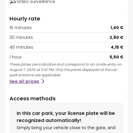
Video surveillance
Hourly rate
15 minutes
1,40 €
30 minutes
2,80 €
45 minutes
4,15 €
1 hour
5,50 €
These prices are indicative and correspond to an onsite entry on
August 7, 2026 at 11:41 PM. Only the prices displayed at the car
park entrance are applicable.
See all prices
Access methods
In this car park, your license plate will be
recognized automatically!
Simply bring your vehicle close to the gate, and