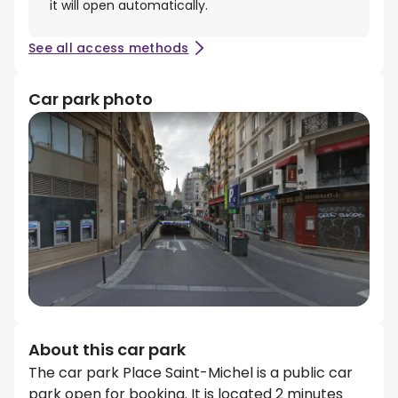
it will open automatically.
See all access methods
Car park photo
About this car park
The car park Place Saint-Michel is a public car
park open for booking. It is located 2 minutes