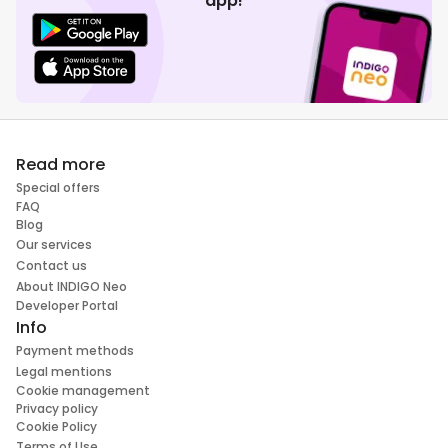
app!
Read more
Special offers
FAQ
Blog
Our services
Contact us
About INDIGO Neo
Developer Portal
Info
Payment methods
Legal mentions
Cookie management
Privacy policy
Cookie Policy
Terms of Use