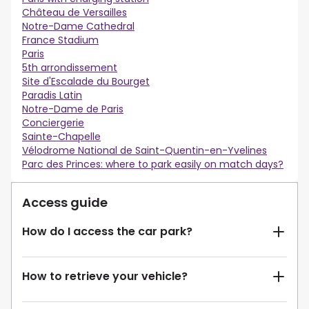
Château de Versailles
Notre-Dame Cathedral
France Stadium
Paris
5th arrondissement
Site d'Escalade du Bourget
Paradis Latin
Notre-Dame de Paris
Conciergerie
Sainte-Chapelle
Vélodrome National de Saint-Quentin-en-Yvelines
Parc des Princes: where to park easily on match days?
Access guide
How do I access the car park?
How to retrieve your vehicle?