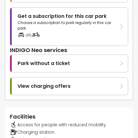
Get a subscription for this car park
Choose a subscription to park regularly in this car
park.
INDIGO Neo services
Park without a ticket
View charging offers
Facilities
Access for people with reduced mobility
Charging station