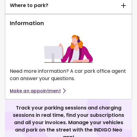
Where to park?
Information
Need more information? A car park office agent
can answer your questions.
Make an appointment
Track your parking sessions and charging
sessions in real time, find your subscriptions
and all your invoices. Manage your vehicles
and park on the street with the INDIGO Neo