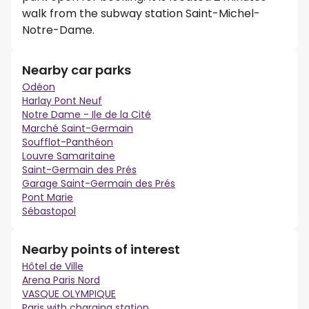
walk from the subway station Saint-Michel-
Notre-Dame.
Nearby car parks
Odéon
Harlay Pont Neuf
Notre Dame - Ile de la Cité
Marché Saint-Germain
Soufflot-Panthéon
Louvre Samaritaine
Saint-Germain des Prés
Garage Saint-Germain des Prés
Pont Marie
Sébastopol
Nearby points of interest
Hôtel de Ville
Arena Paris Nord
VASQUE OLYMPIQUE
Paris with charging station