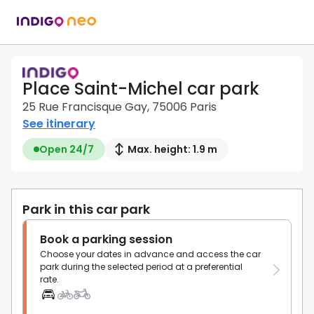
Place Saint-Michel car park
25 Rue Francisque Gay, 75006 Paris
See itinerary
Open 24/7
Max. height: 1.9 m
Park in this car park
Book a parking session
Choose your dates in advance and access the car
park during the selected period at a preferential
rate.