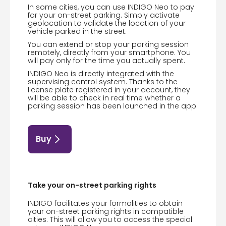
In some cities, you can use INDIGO Neo to pay
for your on-street parking. Simply activate
geolocation to validate the location of your
vehicle parked in the street.
You can extend or stop your parking session
remotely, directly from your smartphone. You
will pay only for the time you actually spent.
INDIGO Neo is directly integrated with the
supervising control system. Thanks to the
license plate registered in your account, they
will be able to check in real time whether a
parking session has been launched in the app.
Buy
Take your on-street parking rights
INDIGO facilitates your formalities to obtain
your on-street parking rights in compatible
cities. This will allow you to access the special