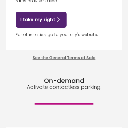
rates on INDIGO Neo.
I take my right
For other cities, go to your city's website.
See the General Terms of Sale
On-demand
Activate contactless parking.