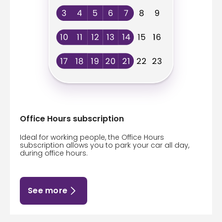
Office Hours subscription
Ideal for working people, the Office Hours
subscription allows you to park your car all day,
during office hours.
See more