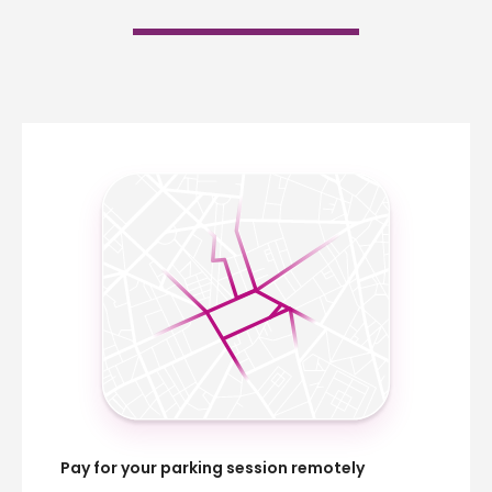
Pay for your parking session remotely