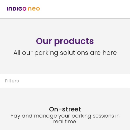
Our products
All our parking solutions are here
Filters
On-street
Pay and manage your parking sessions in
real time.