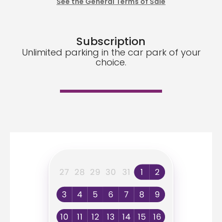
See the General Terms of Sale
Subscription
Unlimited parking in the car park of your
choice.