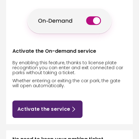
Activate the On-demand service
By enabling this feature, thanks to license plate
recognition you can enter and exit connected car
parks without taking a ticket.
Whether entering or exiting the car park, the gate
will open automatically.
Activate the service