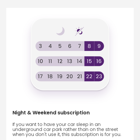
Night & Weekend subscription
If you want to have your car sleep in an
underground car park rather than on the street
when you don't use it, this subscription is for you.