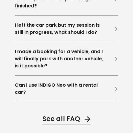
finished?
I left the car park but my session is
still in progress, what should I do?
I made a booking for a vehicle, and I
will finally park with another vehicle,
is it possible?
Can I use INDIGO Neo with a rental
car?
See all FAQ