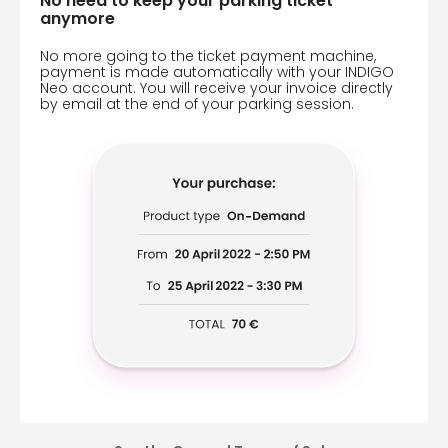
No need to keep your parking ticket
anymore
No more going to the ticket payment machine,
payment is made automatically with your INDIGO
Neo account. You will receive your invoice directly
by email at the end of your parking session.