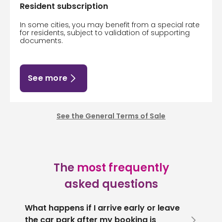
Resident subscription
In some cities, you may benefit from a special rate
for residents, subject to validation of supporting
documents.
See more
See the General Terms of Sale
The
most frequently
asked questions
What happens if I arrive early or leave
the car park after my booking is