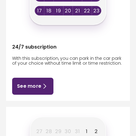
24/7 subscription
With this subscription, you can park in the car park
of your choice without time limit or time restriction.
See more