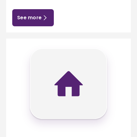
See more