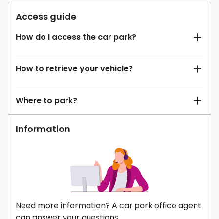
Access guide
How do I access the car park?
How to retrieve your vehicle?
Where to park?
Information
Need more information? A car park office agent
can answer your questions.