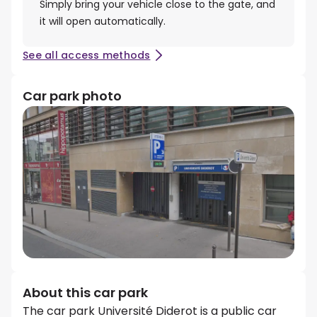
Simply bring your vehicle close to the gate, and
it will open automatically.
See all access methods
Car park photo
About this car park
The car park Université Diderot is a public car