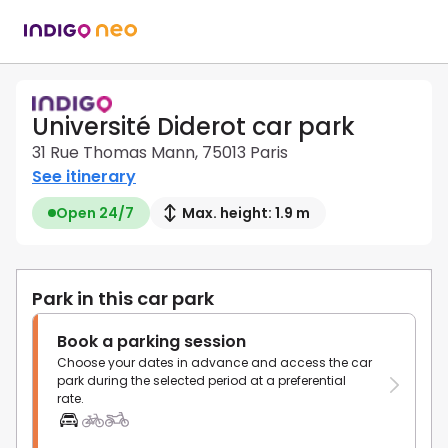
Université Diderot car park
31 Rue Thomas Mann, 75013 Paris
See itinerary
Open 24/7
Max. height: 1.9 m
Park in this car park
Book a parking session
Choose your dates in advance and access the car
park during the selected period at a preferential
rate.