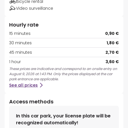
Bicycle rental
Video surveillance
Hourly rate
15 minutes
0,90 €
30 minutes
1,80 €
45 minutes
2,70 €
1 hour
3,60 €
These prices are indicative and correspond to an onsite entry on
August 9, 2026 at 1:43 PM. Only the prices displayed at the car
park entrance are applicable.
See all prices
Access methods
In this car park, your license plate will be
recognized automatically!