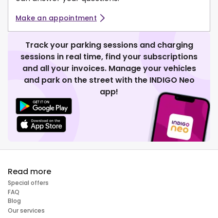
Make an appointment
Track your parking sessions and charging
sessions in real time, find your subscriptions
and all your invoices. Manage your vehicles
and park on the street with the INDIGO Neo
app!
Read more
Special offers
FAQ
Blog
Our services