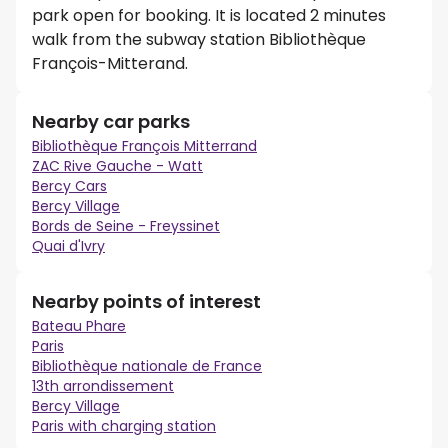
park open for booking. It is located 2 minutes
walk from the subway station Bibliothèque
François-Mitterand.
Nearby car parks
Bibliothèque François Mitterrand
ZAC Rive Gauche - Watt
Bercy Cars
Bercy Village
Bords de Seine - Freyssinet
Quai d'Ivry
Nearby points of interest
Bateau Phare
Paris
Bibliothèque nationale de France
13th arrondissement
Bercy Village
Paris with charging station