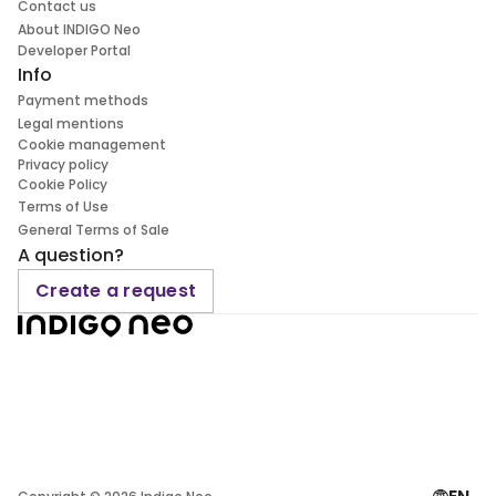
Contact us
About INDIGO Neo
Developer Portal
Info
Payment methods
Legal mentions
Cookie management
Privacy policy
Cookie Policy
Terms of Use
General Terms of Sale
A question?
Create a request