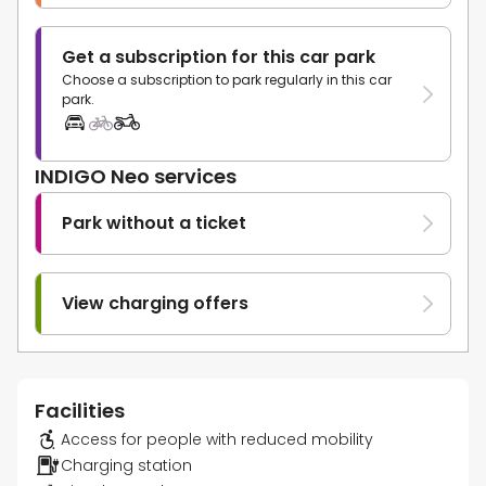
Get a subscription for this car park
Choose a subscription to park regularly in this car
park.
INDIGO Neo services
Park without a ticket
View charging offers
Facilities
Access for people with reduced mobility
Charging station