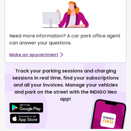
Need more information? A car park office agent
can answer your questions.
Make an appointment
Track your parking sessions and charging
sessions in real time, find your subscriptions
and all your invoices. Manage your vehicles
and park on the street with the INDIGO Neo
app!