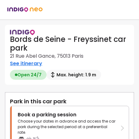
Bords de Seine - Freyssinet car
park
21 Rue Abel Gance, 75013 Paris
See itinerary
Open 24/7
Max. height: 1.9 m
Park in this car park
Book a parking session
Choose your dates in advance and access the car
park during the selected period at a preferential
rate.