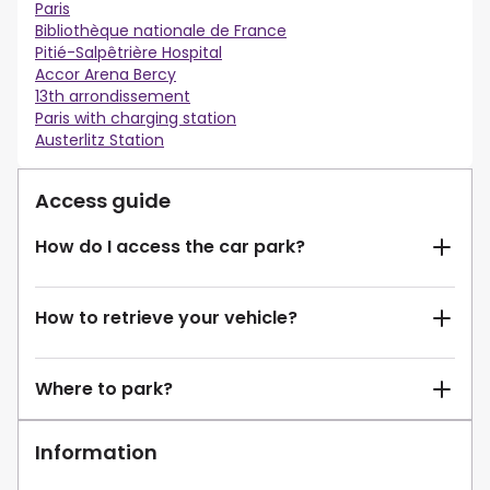
Paris
Bibliothèque nationale de France
Pitié-Salpêtrière Hospital
Accor Arena Bercy
13th arrondissement
Paris with charging station
Austerlitz Station
Access guide
How do I access the car park?
How to retrieve your vehicle?
Where to park?
Information