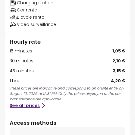
Charging station
Car rental
Bicycle rental
Video surveillance
Hourly rate
15 minutes
1,05 €
30 minutes
2,10 €
45 minutes
3,15 €
1 hour
4,20 €
These prices are indicative and correspond to an onsite entry on
August 10, 2026 at 12:31 PM. Only the prices displayed at the car
park entrance are applicable.
See all prices
Access methods