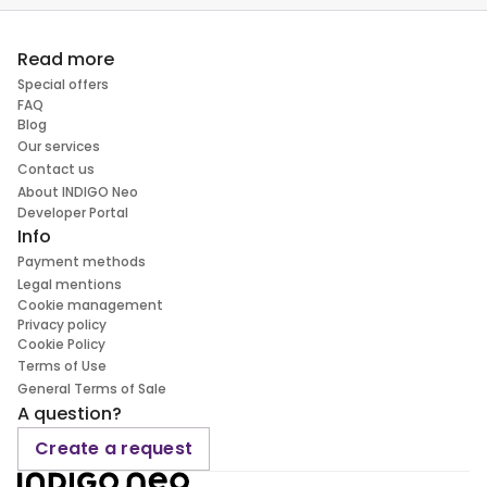
Read more
Special offers
FAQ
Blog
Our services
Contact us
About INDIGO Neo
Developer Portal
Info
Payment methods
Legal mentions
Cookie management
Privacy policy
Cookie Policy
Terms of Use
General Terms of Sale
A question?
Create a request