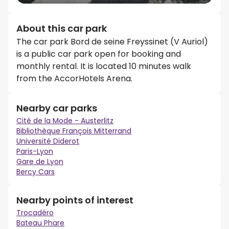
About this car park
The car park Bord de seine Freyssinet (V Auriol)
is a public car park open for booking and
monthly rental. It is located 10 minutes walk
from the AccorHotels Arena.
Nearby car parks
Cité de la Mode - Austerlitz
Bibliothèque François Mitterrand
Université Diderot
Paris-Lyon
Gare de Lyon
Bercy Cars
Nearby points of interest
Trocadéro
Bateau Phare