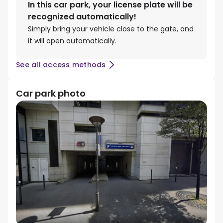
In this car park, your license plate will be
recognized automatically!
Simply bring your vehicle close to the gate, and
it will open automatically.
See all access methods
Car park photo