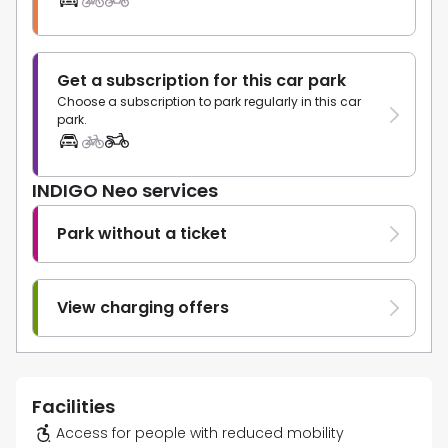
Get a subscription for this car park
Choose a subscription to park regularly in this car
park.
INDIGO Neo services
Park without a ticket
View charging offers
Facilities
Access for people with reduced mobility