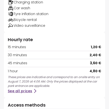
Charging station
Car wash
Tyre inflation station
Bicycle rental
Video surveillance
Hourly rate
15 minutes
1,20 €
30 minutes
2,40 €
45 minutes
3,60 €
1 hour
4,80 €
These prices are indicative and correspond to an onsite entry on
August 7, 2026 at 4:06 AM. Only the prices displayed at the car
park entrance are applicable.
See all prices
Access methods