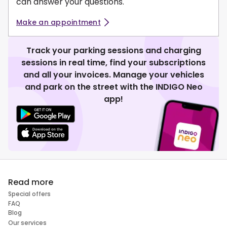
can answer your questions.
Make an appointment
Track your parking sessions and charging
sessions in real time, find your subscriptions
and all your invoices. Manage your vehicles
and park on the street with the INDIGO Neo
app!
Read more
Special offers
FAQ
Blog
Our services