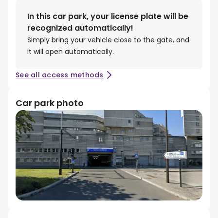
In this car park, your license plate will be
recognized automatically!
Simply bring your vehicle close to the gate, and
it will open automatically.
See all access methods
Car park photo