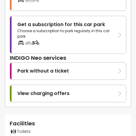
Get a subscription for this car park
Choose a subscription to park regularly in this car
park.
INDIGO Neo services
Park without a ticket
View charging offers
Facilities
Toilets