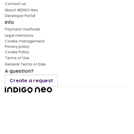
Contact us
About INDIGO Neo
Developer Portal
Info
Payment methods
Legal mentions
Cookie management
Privacy policy
Cookie Policy
Terms of Use
General Terms of Sale
A question?
Create a request