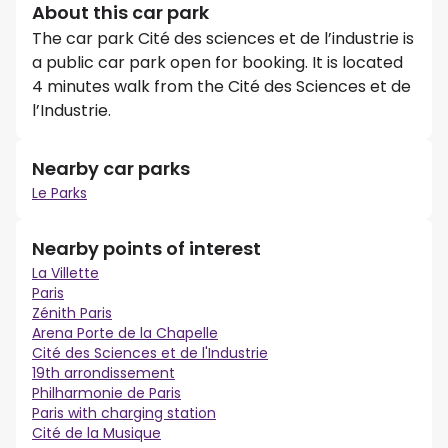
About this car park
The car park Cité des sciences et de l’industrie is
a public car park open for booking. It is located
4 minutes walk from the Cité des Sciences et de
l’Industrie.
Nearby car parks
Le Parks
Nearby points of interest
La Villette
Paris
Zénith Paris
Arena Porte de la Chapelle
Cité des Sciences et de l'Industrie
19th arrondissement
Philharmonie de Paris
Paris with charging station
Cité de la Musique