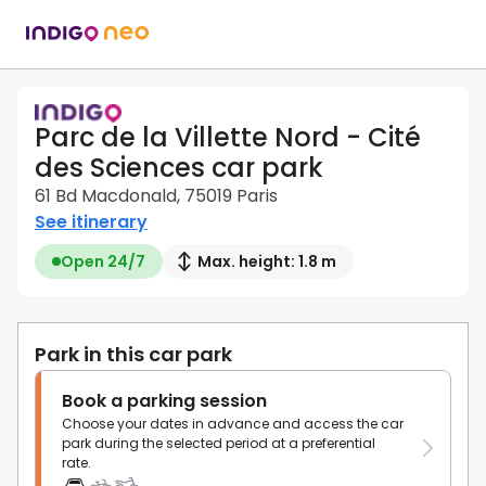
Parc de la Villette Nord - Cité
des Sciences car park
61 Bd Macdonald, 75019 Paris
See itinerary
Open 24/7
Max. height: 1.8 m
Park in this car park
Book a parking session
Choose your dates in advance and access the car
park during the selected period at a preferential
rate.