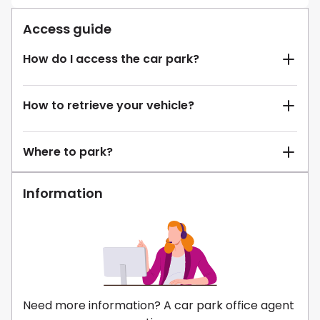
Access guide
How do I access the car park?
How to retrieve your vehicle?
Where to park?
Information
Need more information? A car park office agent