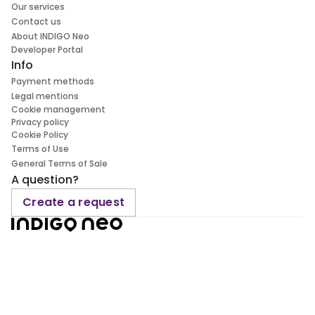
Our services
Contact us
About INDIGO Neo
Developer Portal
Info
Payment methods
Legal mentions
Cookie management
Privacy policy
Cookie Policy
Terms of Use
General Terms of Sale
A question?
Create a request