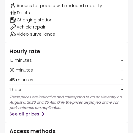
Access for people with reduced mobility
Toilets
Charging station
Vehicle repair
Video surveillance
Hourly rate
15 minutes
-
30 minutes
-
45 minutes
-
1 hour
-
These prices are indicative and correspond to an onsite entry on
August 6, 2026 at 6:35 AM. Only the prices displayed at the car
park entrance are applicable.
See all prices
Access methods