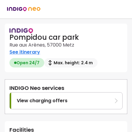
Pompidou car park
Rue aux Arènes, 57000 Metz
See itinerary
Open 24/7
Max. height: 2.4 m
INDIGO Neo services
View charging offers
Facilities