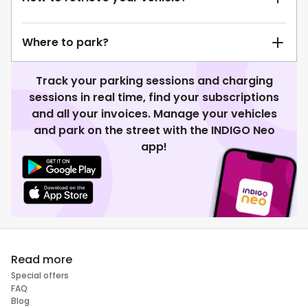
Where to park?
Track your parking sessions and charging
sessions in real time, find your subscriptions
and all your invoices. Manage your vehicles
and park on the street with the INDIGO Neo
app!
Read more
Special offers
FAQ
Blog