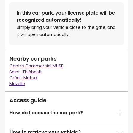
In this car park, your license plate will be
recognized automatically!
Simply bring your vehicle close to the gate, and
it will open automatically.
Nearby car parks
Centre Commercial MUSE
Saint-Thiébault
Crédit Mutuel
Mazelle
Access guide
How do I access the car park?
How to retrieve your vehicle?