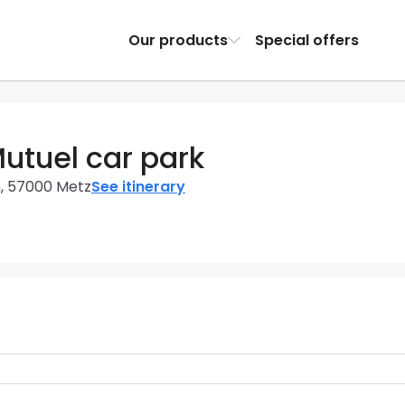
Our products
Special offers
Mutuel car park
n, 57000 Metz
See itinerary