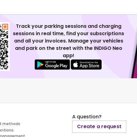
Track your parking sessions and charging
sessions in real time, find your subscriptions
and all your invoices. Manage your vehicles
and park on the street with the INDIGO Neo
app!
A question?
t methods
Create a request
entions
 management