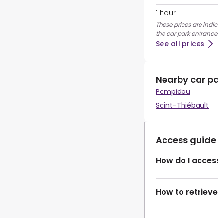
1 hour
These prices are indi
the car park entrance
See all prices
Nearby car p
Pompidou
Saint-Thiébault
Access guide
How do I access
How to retrieve