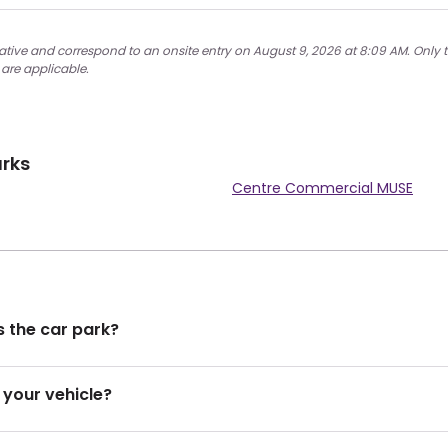
cative and correspond to an onsite entry on August 9, 2026 at 8:09 AM. Only t
 are applicable.
arks
Centre Commercial MUSE
 the car park?
 your vehicle?