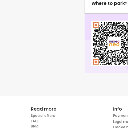
Where to park?
Read more
Info
Special offers
Paymen
FAQ
Legal m
Blog
Cookie