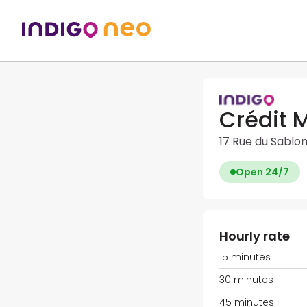
Crédit 
17 Rue du Sablo
Open 24/7
Hourly rate
15 minutes
30 minutes
45 minutes