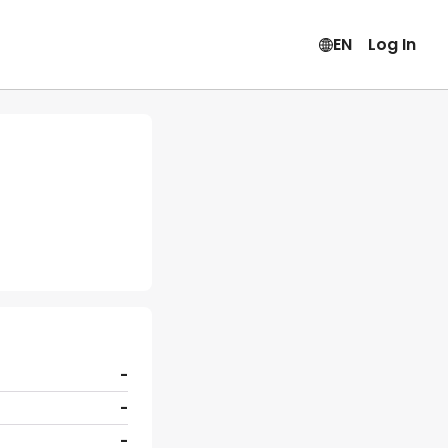
EN
Log In
-
-
-