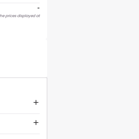
-
he prices displayed at