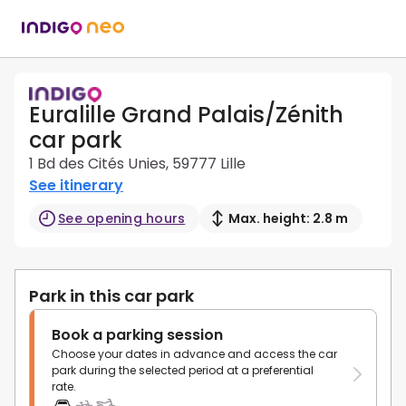
Euralille Grand Palais/Zénith
car park
1 Bd des Cités Unies, 59777 Lille
See itinerary
See opening hours
Max. height: 2.8 m
Park in this car park
Book a parking session
Choose your dates in advance and access the car
park during the selected period at a preferential
rate.