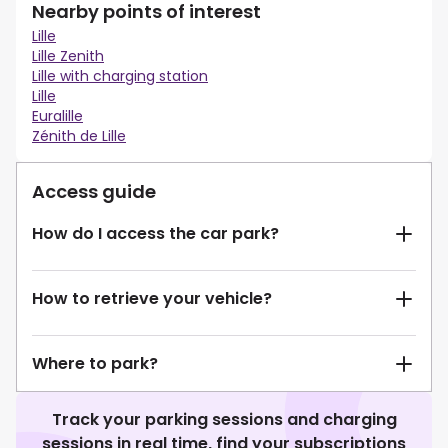
Nearby points of interest
Lille
Lille Zenith
Lille with charging station
Lille
Euralille
Zénith de Lille
Access guide
How do I access the car park?
How to retrieve your vehicle?
Where to park?
Track your parking sessions and charging
sessions in real time, find your subscriptions