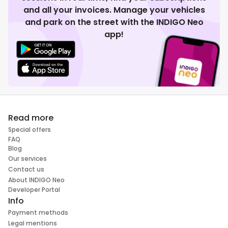
and all your invoices. Manage your vehicles
and park on the street with the INDIGO Neo
app!
Read more
Special offers
FAQ
Blog
Our services
Contact us
About INDIGO Neo
Developer Portal
Info
Payment methods
Legal mentions