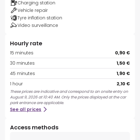
Charging station
Vehicle repair
Tyre inflation station
Video surveillance
Hourly rate
15 minutes
0,90 €
30 minutes
1,50 €
45 minutes
1,90 €
1 hour
2,10 €
These prices are indicative and correspond to an onsite entry on
August 9, 2026 at 10:40 AM. Only the prices displayed at the car
park entrance are applicable.
See all prices
Access methods