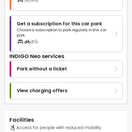
Get a subscription for this car park
Choose a subscription to park regularly in this car
park.
INDIGO Neo services
Park without a ticket
View charging offers
Facilities
Access for people with reduced mobility