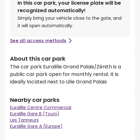
In this car park, your license plate will be
recognized automatically!
Simply bring your vehicle close to the gate, and
it will open automatically.
See all access methods
About this car park
The car park Euralille Grand Palais/Zénith is a
public car park open for monthly rental. It is
ideally located next to Lille Grand Palais
Nearby car parks
Euralille Centre Commercial
Euralille Gare B (Tours)
Les Tanneurs
Euralille Gare A (Europe)