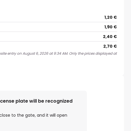
1,20 €
1,90 €
2,40 €
2,70 €
site entry on August 6, 2026 at 9:34 AM. Only the prices displayed at
license plate will be recognized
close to the gate, and it will open