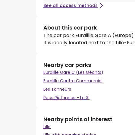
See all access methods
About this car park
The car park Euralille Gare A (Europe) 
It is ideally located next to the Lille-Eu
Nearby car parks
Euralille Gare C (Les Géants)
Euralille Centre Commercial
Les Tanneurs
Rues Piétonnes - Le 31
Nearby points of interest
Lille