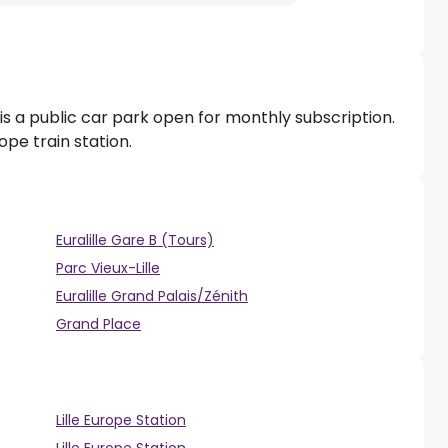
is a public car park open for monthly subscription.
rope train station.
Euralille Gare B (Tours)
Parc Vieux-Lille
Euralille Grand Palais/Zénith
Grand Place
Lille Europe Station