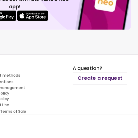
app!
A question?
t methods
Create a request
entions
 management
policy
olicy
f Use
 Terms of Sale