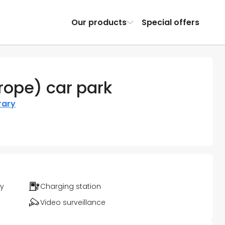
Our products
Special offers
urope) car park
rary
ty
Charging station
Video surveillance