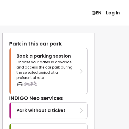
EN
Log In
Park in this car park
Book a parking session
Choose your dates in advance
and access the car park during
the selected period at a
preferential rate.
INDIGO Neo services
Park without a ticket