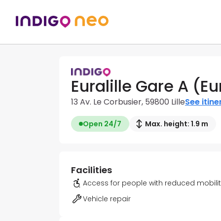
Euralille Gare A (E
13 Av. Le Corbusier, 59800 Lille
See itine
Open 24/7
Max. height: 1.9 m
Facilities
Access for people with reduced mobili
Vehicle repair