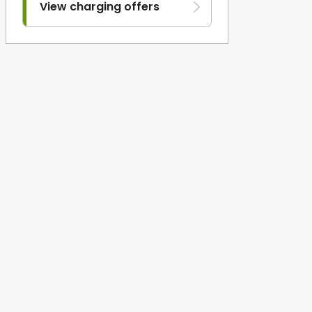
View charging offers