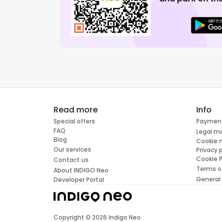
Read more
Info
Special offers
Paymen
FAQ
Legal m
Blog
Cookie
Our services
Privacy 
Cookie P
Contact us
Terms o
About INDIGO Neo
General
Developer Portal
Copyright ©
2026
Indigo Neo.