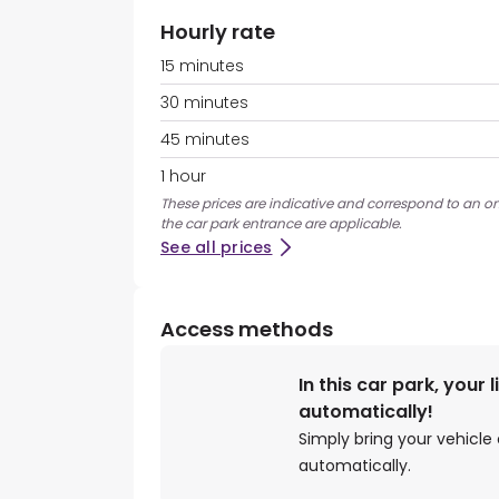
Hourly rate
15 minutes
30 minutes
45 minutes
1 hour
These prices are indicative and correspond to an on
the car park entrance are applicable.
See all prices
Access methods
In this car park, your 
automatically!
Simply bring your vehicle 
automatically.