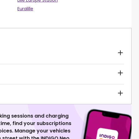
Lille Europe Station
Euralille
king sessions and charging
 time, find your subscriptions
voices. Manage your vehicles
 street with the INDIGO Neo