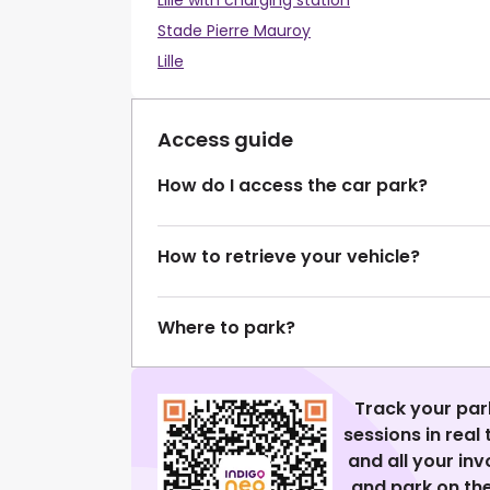
Lille with charging station
Stade Pierre Mauroy
Lille
Access guide
How do I access the car park?
How to retrieve your vehicle?
Where to park?
Track your par
sessions in real
and all your in
and park on the