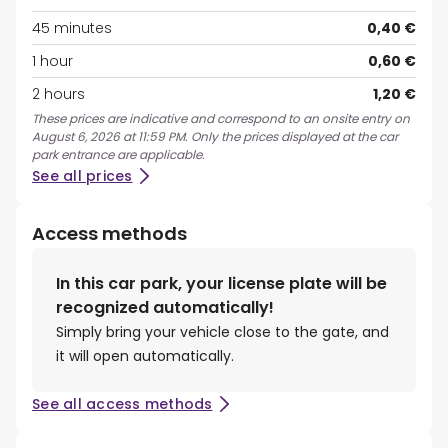
45 minutes
0,40 €
1 hour
0,60 €
2 hours
1,20 €
These prices are indicative and correspond to an onsite entry on
August 6, 2026 at 11:59 PM. Only the prices displayed at the car
park entrance are applicable.
See all prices
Access methods
In this car park, your license plate will be
recognized automatically!
Simply bring your vehicle close to the gate, and
it will open automatically.
See all access methods