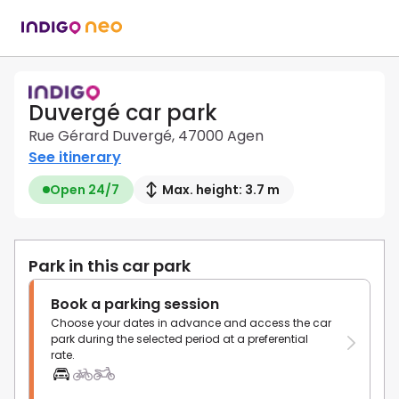
Duvergé car park
Rue Gérard Duvergé, 47000 Agen
See itinerary
Open 24/7
Max. height: 3.7 m
Park in this car park
Book a parking session
Choose your dates in advance and access the car
park during the selected period at a preferential
rate.