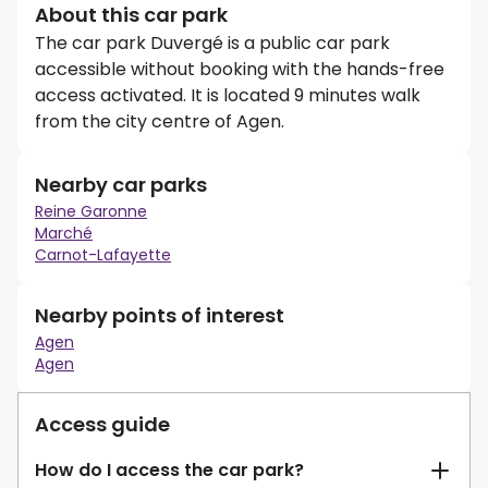
About this car park
The car park Duvergé is a public car park
accessible without booking with the hands-free
access activated. It is located 9 minutes walk
from the city centre of Agen.
Nearby car parks
Reine Garonne
Marché
Carnot-Lafayette
Nearby points of interest
Agen
Agen
Access guide
How do I access the car park?