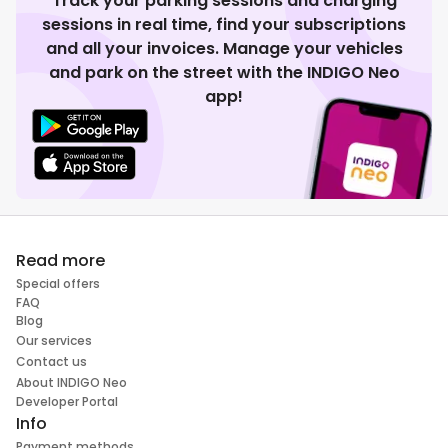
Track your parking sessions and charging
sessions in real time, find your subscriptions
and all your invoices. Manage your vehicles
and park on the street with the INDIGO Neo
app!
Read more
Special offers
FAQ
Blog
Our services
Contact us
About INDIGO Neo
Developer Portal
Info
Payment methods