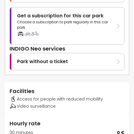
Get a subscription for this car park
Choose a subscription to park regularly in this car
park.
INDIGO Neo services
Park without a ticket
Facilities
Access for people with reduced mobility
Video surveillance
Hourly rate
30 minutes
0 €