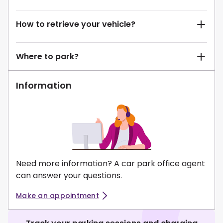
How to retrieve your vehicle?
Where to park?
Information
Need more information? A car park office agent
can answer your questions.
Make an appointment