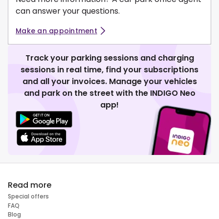
can answer your questions.
Make an appointment
Track your parking sessions and charging
sessions in real time, find your subscriptions
and all your invoices. Manage your vehicles
and park on the street with the INDIGO Neo
app!
Read more
Special offers
FAQ
Blog