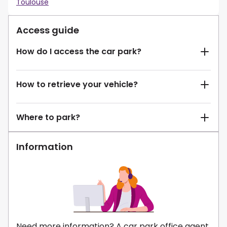
Toulouse
Access guide
How do I access the car park?
How to retrieve your vehicle?
Where to park?
Information
Need more information? A car park office agent