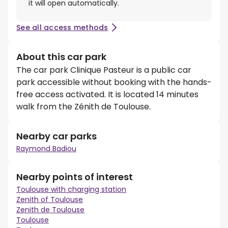
it will open automatically.
See all access methods
About this car park
The car park Clinique Pasteur is a public car
park accessible without booking with the hands-
free access activated. It is located 14 minutes
walk from the Zénith de Toulouse.
Nearby car parks
Raymond Badiou
Nearby points of interest
Toulouse with charging station
Zenith of Toulouse
Zenith de Toulouse
Toulouse