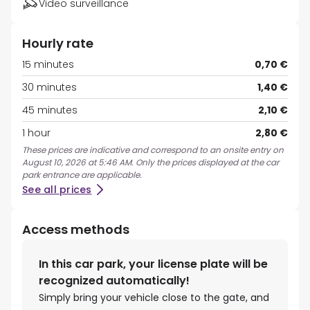
Video surveillance
Hourly rate
15 minutes
0,70 €
30 minutes
1,40 €
45 minutes
2,10 €
1 hour
2,80 €
These prices are indicative and correspond to an onsite entry on
August 10, 2026 at 5:46 AM. Only the prices displayed at the car
park entrance are applicable.
See all prices
Access methods
In this car park, your license plate will be
recognized automatically!
Simply bring your vehicle close to the gate, and