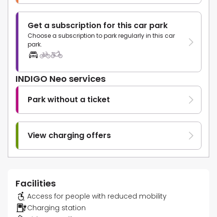
Get a subscription for this car park
Choose a subscription to park regularly in this car
park.
INDIGO Neo services
Park without a ticket
View charging offers
Facilities
Access for people with reduced mobility
Charging station