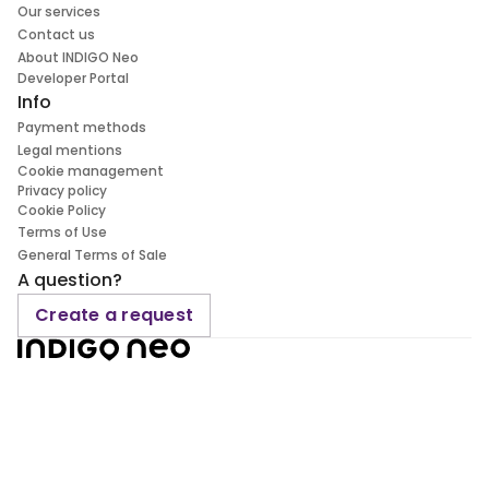
Our services
Contact us
About INDIGO Neo
Developer Portal
Info
Payment methods
Legal mentions
Cookie management
Privacy policy
Cookie Policy
Terms of Use
General Terms of Sale
A question?
Create a request