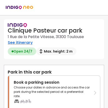
Clinique Pasteur car park
1 Rue de la Petite Vitesse, 31300 Toulouse
See itinerary
Open 24/7
Max. height: 2 m
Park in this car park
Book a parking session
Choose your dates in advance and access the car
park during the selected period at a preferential
rate.