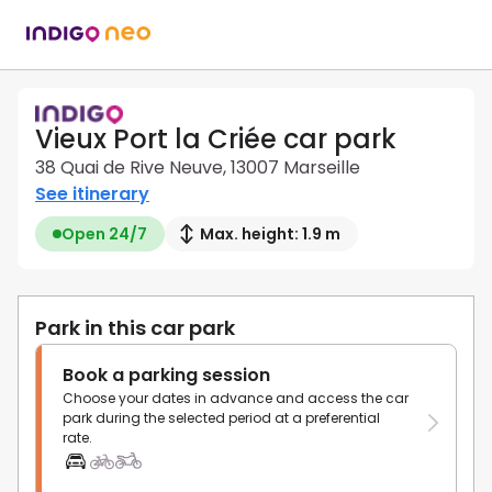
Vieux Port la Criée car park
38 Quai de Rive Neuve, 13007 Marseille
See itinerary
Open 24/7
Max. height: 1.9 m
Park in this car park
Book a parking session
Choose your dates in advance and access the car
park during the selected period at a preferential
rate.