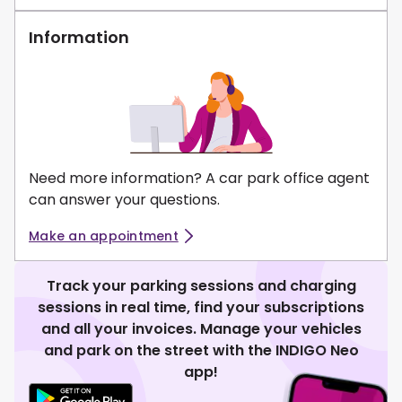
Information
Need more information? A car park office agent
can answer your questions.
Make an appointment
Track your parking sessions and charging
sessions in real time, find your subscriptions
and all your invoices. Manage your vehicles
and park on the street with the INDIGO Neo
app!