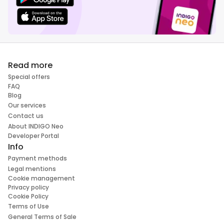
Read more
Special offers
FAQ
Blog
Our services
Contact us
About INDIGO Neo
Developer Portal
Info
Payment methods
Legal mentions
Cookie management
Privacy policy
Cookie Policy
Terms of Use
General Terms of Sale