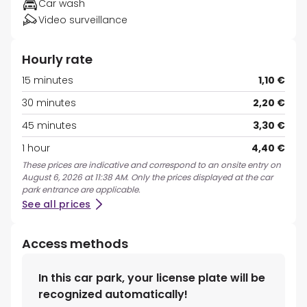
Car wash
Video surveillance
Hourly rate
15 minutes
1,10 €
30 minutes
2,20 €
45 minutes
3,30 €
1 hour
4,40 €
These prices are indicative and correspond to an onsite entry on
August 6, 2026 at 11:38 AM. Only the prices displayed at the car
park entrance are applicable.
See all prices
Access methods
In this car park, your license plate will be
recognized automatically!