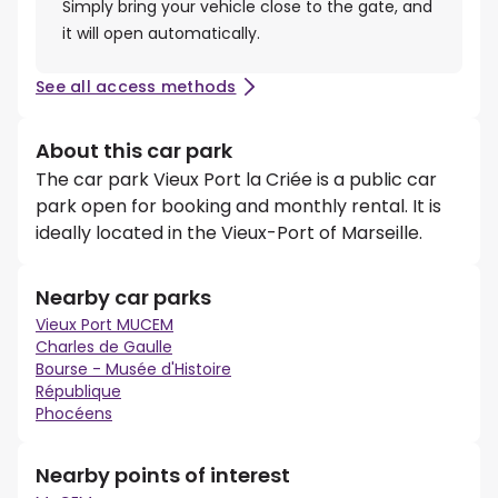
Simply bring your vehicle close to the gate, and
it will open automatically.
See all access methods
About this car park
The car park Vieux Port la Criée is a public car
park open for booking and monthly rental. It is
ideally located in the Vieux-Port of Marseille.
Nearby car parks
Vieux Port MUCEM
Charles de Gaulle
Bourse - Musée d'Histoire
République
Phocéens
Nearby points of interest