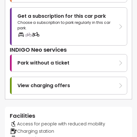
Get a subscription for this car park
Choose a subscription to park regularly in this car
park.
INDIGO Neo services
Park without a ticket
View charging offers
Facilities
Access for people with reduced mobility
Charging station