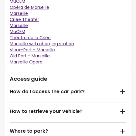
MuCEM
Opéra de Marseille
Marseille
Criée Theater
Marseille
MuCEM
Théâtre de la Criée
Marseille with charging station
Vieux-Port - Marseille
Old Port - Marseille
Marseille Opera
Access guide
How do I access the car park?
How to retrieve your vehicle?
Where to park?