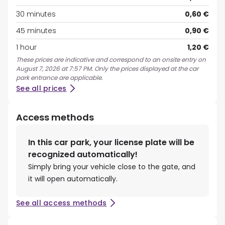
30 minutes
0,60 €
45 minutes
0,90 €
1 hour
1,20 €
These prices are indicative and correspond to an onsite entry on
August 7, 2026 at 7:57 PM. Only the prices displayed at the car
park entrance are applicable.
See all prices
Access methods
In this car park, your license plate will be
recognized automatically!
Simply bring your vehicle close to the gate, and
it will open automatically.
See all access methods