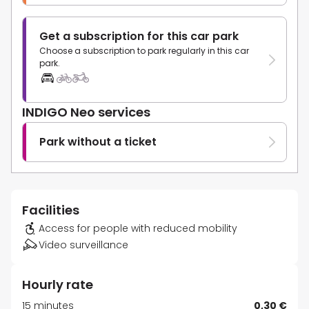
Get a subscription for this car park
Choose a subscription to park regularly in this car
park.
INDIGO Neo services
Park without a ticket
Facilities
Access for people with reduced mobility
Video surveillance
Hourly rate
15 minutes
0,30 €