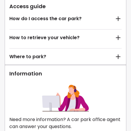
Access guide
How do I access the car park?
How to retrieve your vehicle?
Where to park?
Information
Need more information? A car park office agent
can answer your questions.