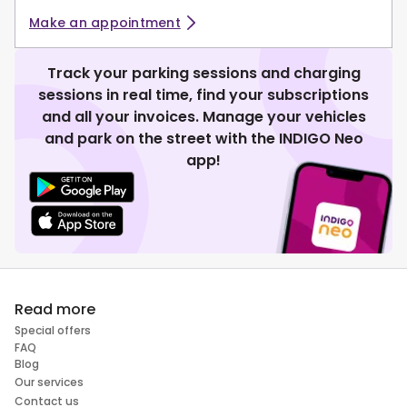
Make an appointment
Track your parking sessions and charging
sessions in real time, find your subscriptions
and all your invoices. Manage your vehicles
and park on the street with the INDIGO Neo
app!
Read more
Special offers
FAQ
Blog
Our services
Contact us