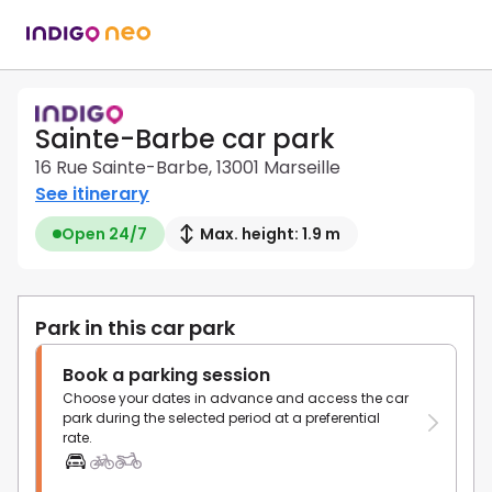
Sainte-Barbe car park
16 Rue Sainte-Barbe, 13001 Marseille
See itinerary
Open 24/7
Max. height: 1.9 m
Park in this car park
Book a parking session
Choose your dates in advance and access the car
park during the selected period at a preferential
rate.