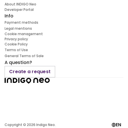
About INDIGO Neo
Developer Portal
Info
Payment methods
Legal mentions
Cookie management
Privacy policy
Cookie Policy
Terms of Use
General Terms of Sale
A question?
Create a request
EN
Copyright ©
2026
Indigo Neo.