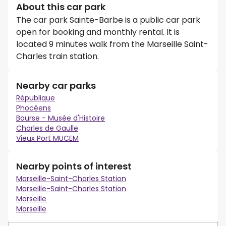
About this car park
The car park Sainte-Barbe is a public car park
open for booking and monthly rental. It is
located 9 minutes walk from the Marseille Saint-
Charles train station.
Nearby car parks
République
Phocéens
Bourse - Musée d'Histoire
Charles de Gaulle
Vieux Port MUCEM
Nearby points of interest
Marseille-Saint-Charles Station
Marseille-Saint-Charles Station
Marseille
Marseille