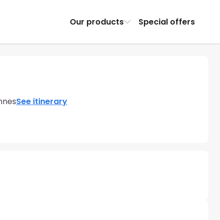
Our products
Special offers
nnes
See itinerary