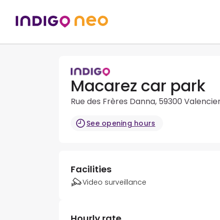
Macarez car park
Rue des Frères Danna, 59300 Valencie
See opening hours
Facilities
Video surveillance
Hourly rate