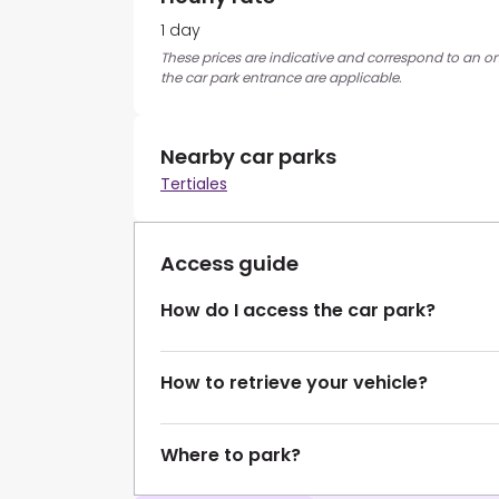
1 day
These prices are indicative and correspond to an on
the car park entrance are applicable.
Nearby car parks
Tertiales
Access guide
How do I access the car park?
How to retrieve your vehicle?
Where to park?