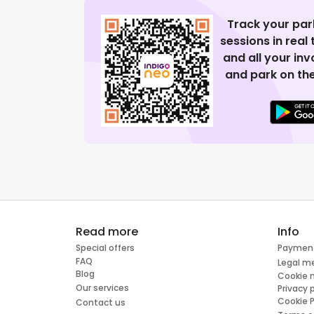
Track your par
sessions in real
and all your in
and park on the
Read more
Info
Special offers
Paymen
FAQ
Legal m
Blog
Cookie
Our services
Privacy 
Cookie P
Contact us