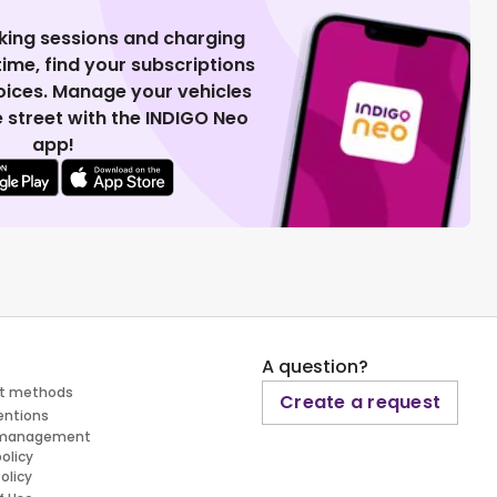
king sessions and charging
 time, find your subscriptions
voices. Manage your vehicles
 street with the INDIGO Neo
app!
A question?
t methods
Create a request
entions
 management
policy
olicy