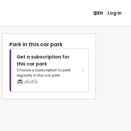
EN
Log In
Park in this car park
Get a subscription for
this car park
Choose a subscription to park
regularly in this car park.