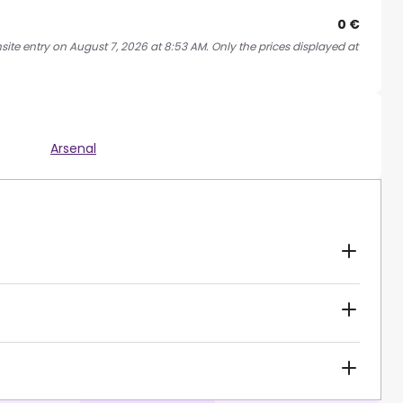
0 €
site entry on August 7, 2026 at 8:53 AM. Only the prices displayed at
Arsenal