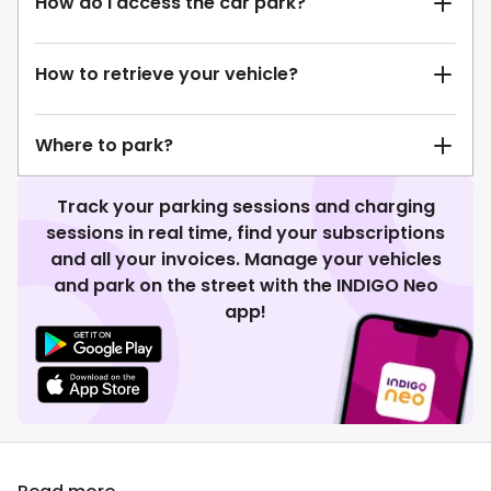
How do I access the car park?
How to retrieve your vehicle?
Where to park?
Track your parking sessions and charging
sessions in real time, find your subscriptions
and all your invoices. Manage your vehicles
and park on the street with the INDIGO Neo
app!