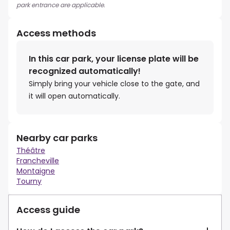
park entrance are applicable.
Access methods
In this car park, your license plate will be
recognized automatically!
Simply bring your vehicle close to the gate, and
it will open automatically.
Nearby car parks
Théâtre
Francheville
Montaigne
Tourny
Access guide