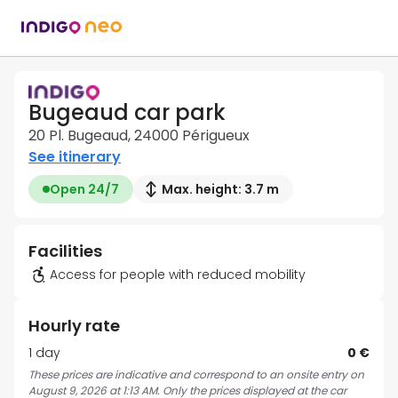
Bugeaud car park
20 Pl. Bugeaud, 24000 Périgueux
See itinerary
Open 24/7
Max. height: 3.7 m
Facilities
Access for people with reduced mobility
Hourly rate
1 day
0 €
These prices are indicative and correspond to an onsite entry on
August 9, 2026 at 1:13 AM. Only the prices displayed at the car