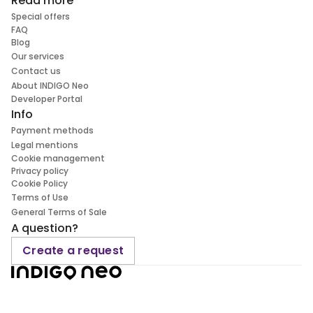
Read more
Special offers
FAQ
Blog
Our services
Contact us
About INDIGO Neo
Developer Portal
Info
Payment methods
Legal mentions
Cookie management
Privacy policy
Cookie Policy
Terms of Use
General Terms of Sale
A question?
Create a request