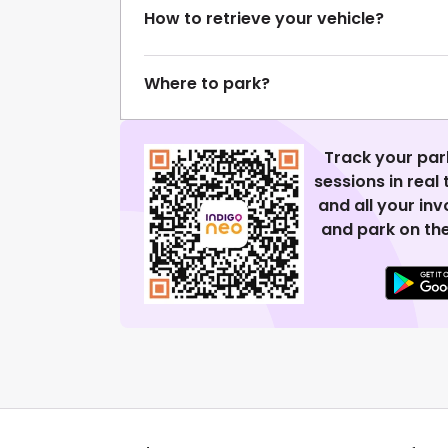
How to retrieve your vehicle?
Where to park?
Track your par
sessions in real
and all your in
and park on the