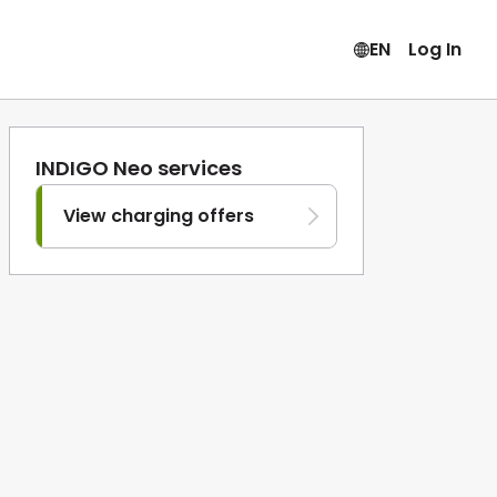
EN
Log In
INDIGO Neo services
View charging offers