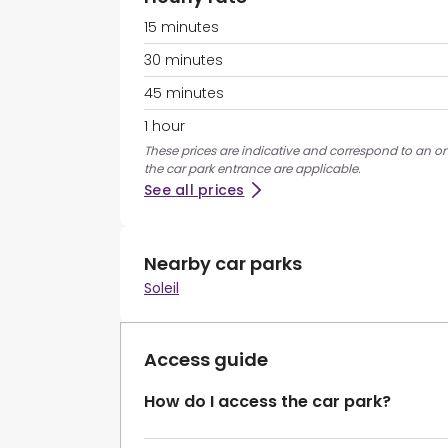
15 minutes
30 minutes
45 minutes
1 hour
These prices are indicative and correspond to an ons
the car park entrance are applicable.
See all prices
Nearby car parks
Soleil
Access guide
How do I access the car park?