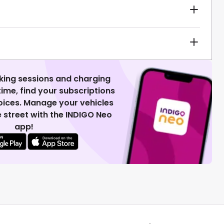
king sessions and charging
 time, find your subscriptions
voices. Manage your vehicles
 street with the INDIGO Neo
app!