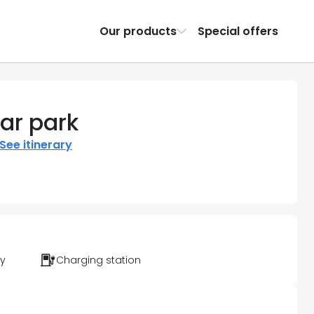
Our products
Special offers
ar park
See itinerary
ty
Charging station