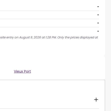
-
-
-
-
ite entry on August 9, 2026 at 1:28 PM. Only the prices displayed at
Vieux Port