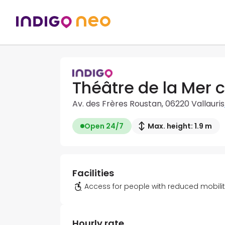
Théâtre de la Mer c
Av. des Frères Roustan, 06220 Vallauris
Open 24/7
Max. height: 1.9 m
Facilities
Access for people with reduced mobili
Hourly rate