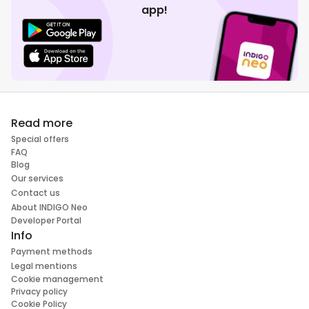
app!
Read more
Special offers
FAQ
Blog
Our services
Contact us
About INDIGO Neo
Developer Portal
Info
Payment methods
Legal mentions
Cookie management
Privacy policy
Cookie Policy