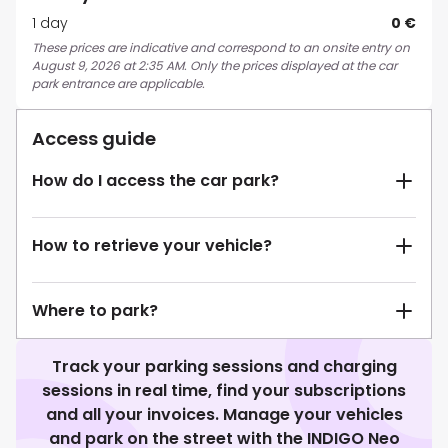
1 day
0 €
These prices are indicative and correspond to an onsite entry on
August 9, 2026 at 2:35 AM. Only the prices displayed at the car
park entrance are applicable.
Access guide
How do I access the car park?
How to retrieve your vehicle?
Where to park?
Track your parking sessions and charging
sessions in real time, find your subscriptions
and all your invoices. Manage your vehicles
and park on the street with the INDIGO Neo