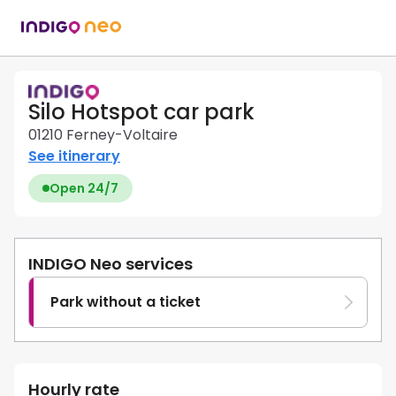
Silo Hotspot car park
01210 Ferney-Voltaire
See itinerary
Open 24/7
INDIGO Neo services
Park without a ticket
Hourly rate