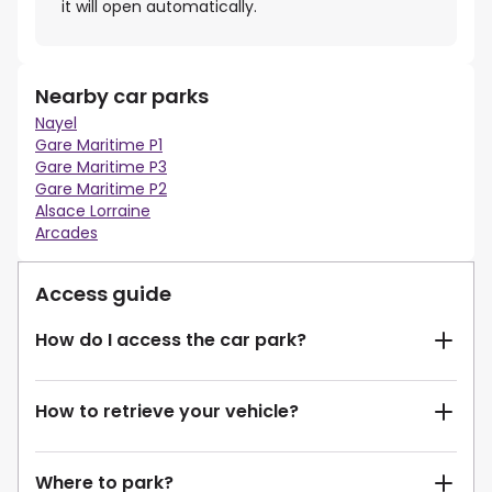
it will open automatically.
Nearby car parks
Nayel
Gare Maritime P1
Gare Maritime P3
Gare Maritime P2
Alsace Lorraine
Arcades
Access guide
How do I access the car park?
How to retrieve your vehicle?
Where to park?