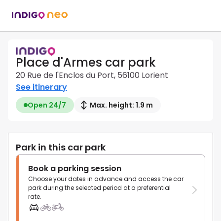
Place d'Armes car park
20 Rue de l'Enclos du Port, 56100 Lorient
See itinerary
Open 24/7
Max. height: 1.9 m
Park in this car park
Book a parking session
Choose your dates in advance and access the car
park during the selected period at a preferential
rate.