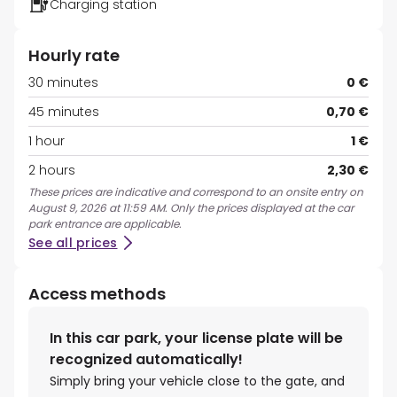
Charging station
Hourly rate
30 minutes
0 €
45 minutes
0,70 €
1 hour
1 €
2 hours
2,30 €
These prices are indicative and correspond to an onsite entry on
August 9, 2026 at 11:59 AM. Only the prices displayed at the car
park entrance are applicable.
See all prices
Access methods
In this car park, your license plate will be
recognized automatically!
Simply bring your vehicle close to the gate, and