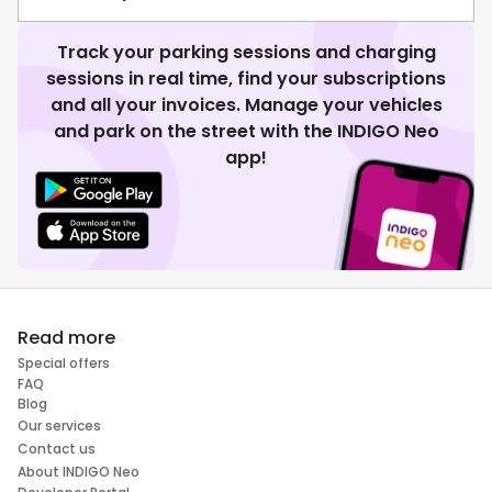
Track your parking sessions and charging
sessions in real time, find your subscriptions
and all your invoices. Manage your vehicles
and park on the street with the INDIGO Neo
app!
Read more
Special offers
FAQ
Blog
Our services
Contact us
About INDIGO Neo