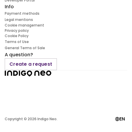
Developer Portal
Info
Payment methods
Legal mentions
Cookie management
Privacy policy
Cookie Policy
Terms of Use
General Terms of Sale
A question?
Create a request
EN
Copyright ©
2026
Indigo Neo.