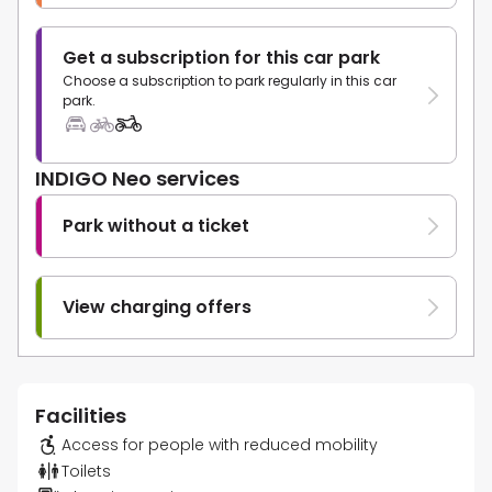
Get a subscription for this car park
Choose a subscription to park regularly in this car
park.
INDIGO Neo services
Park without a ticket
View charging offers
Facilities
Access for people with reduced mobility
Toilets