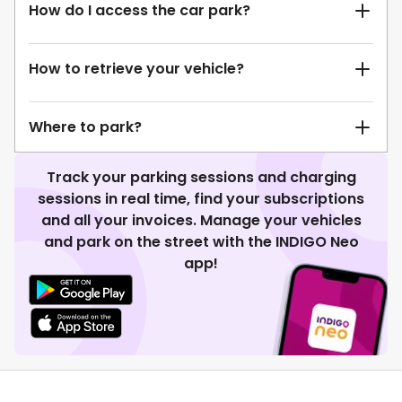
How do I access the car park?
How to retrieve your vehicle?
Where to park?
Track your parking sessions and charging
sessions in real time, find your subscriptions
and all your invoices. Manage your vehicles
and park on the street with the INDIGO Neo
app!