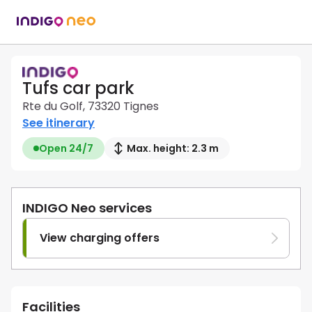
Tufs car park
Rte du Golf, 73320 Tignes
See itinerary
Open 24/7
Max. height: 2.3 m
INDIGO Neo services
View charging offers
Facilities