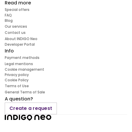
Read more
Special offers
FAQ
Blog
Our services
Contact us
About INDIGO Neo
Developer Portal
Info
Payment methods
Legal mentions
Cookie management
Privacy policy
Cookie Policy
Terms of Use
General Terms of Sale
A question?
Create a request