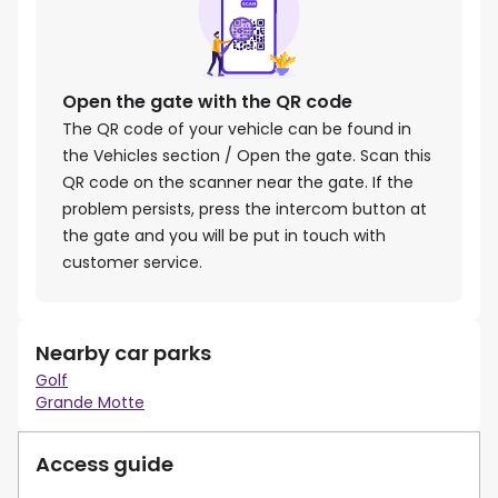
Open the gate with the QR code
The QR code of your vehicle can be found in
the Vehicles section / Open the gate. Scan this
QR code on the scanner near the gate. If the
problem persists, press the intercom button at
the gate and you will be put in touch with
customer service.
Nearby car parks
Golf
Grande Motte
Access guide