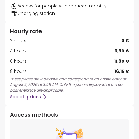
Access for people with reduced mobility
Charging station
Hourly rate
2 hours
0 €
4 hours
6,90 €
6 hours
11,90 €
8 hours
16,15 €
These prices are indicative and correspond to an onsite entry on
August 9, 2026 at 3:05 AM. Only the prices displayed at the car
park entrance are applicable.
See all prices
Access methods