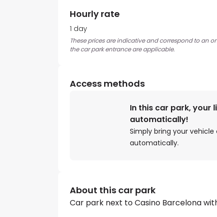
Hourly rate
1 day
These prices are indicative and correspond to an ons
the car park entrance are applicable.
Access methods
In this car park, your 
automatically!
Simply bring your vehicle 
automatically.
About this car park
Car park next to Casino Barcelona wit