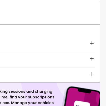
king sessions and charging
 time, find your subscriptions
voices. Manage your vehicles