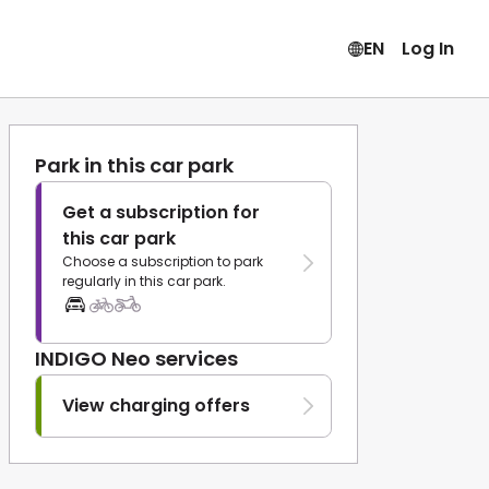
EN
Log In
Park in this car park
Get a subscription for
this car park
Choose a subscription to park
regularly in this car park.
INDIGO Neo services
View charging offers