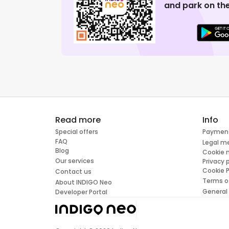
and park on the
Read more
Info
Special offers
Paymen
FAQ
Legal m
Blog
Cookie
Our services
Privacy 
Cookie P
Contact us
Terms o
About INDIGO Neo
General
Developer Portal