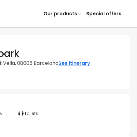
Our products
Special offers
park
t Vella, 08005 Barcelona
See itinerary
ty
Toilets