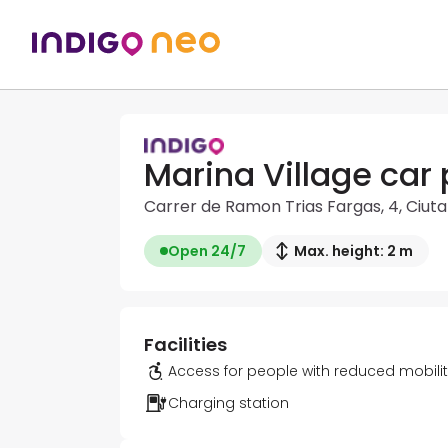
Marina Village car 
Carrer de Ramon Trias Fargas, 4, Ciuta
Open 24/7
Max. height: 2 m
Facilities
Access for people with reduced mobili
Charging station