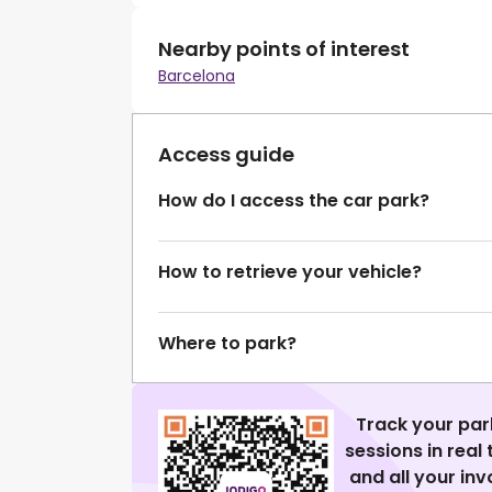
Nearby points of interest
Barcelona
Access guide
How do I access the car park?
How to retrieve your vehicle?
Where to park?
Track your par
sessions in real
and all your in