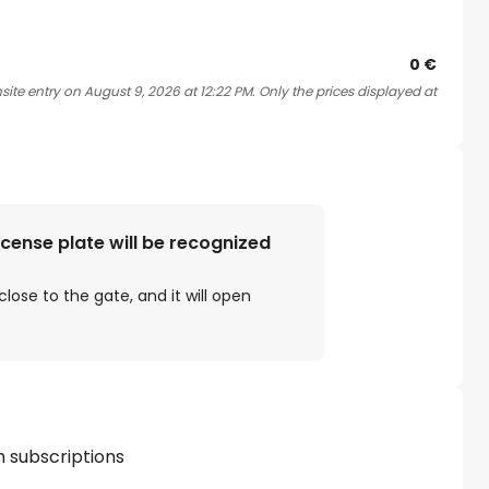
0 €
ite entry on August 9, 2026 at 12:22 PM. Only the prices displayed at
license plate will be recognized
close to the gate, and it will open
h subscriptions