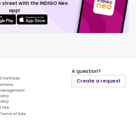
 street with the INDIGO Neo
app!
A question?
t methods
Create a request
entions
 management
policy
olicy
f Use
 Terms of Sale