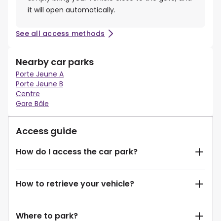
it will open automatically.
See all access methods
Nearby car parks
Porte Jeune A
Porte Jeune B
Centre
Gare Bâle
Access guide
How do I access the car park?
How to retrieve your vehicle?
Where to park?