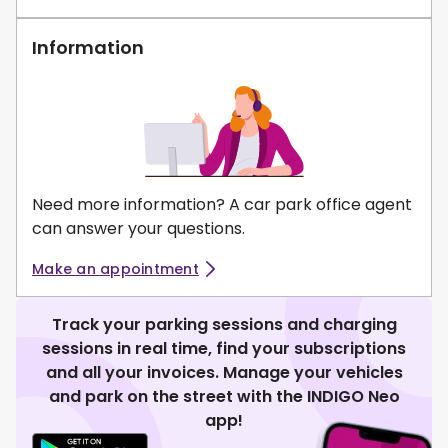
Information
Need more information? A car park office agent
can answer your questions.
Make an appointment
Track your parking sessions and charging
sessions in real time, find your subscriptions
and all your invoices. Manage your vehicles
and park on the street with the INDIGO Neo
app!