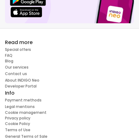
Read more
Special offers
FAQ
Blog
Our services
Contact us
About INDIGO Neo
Developer Portal
Info
Payment methods
Legal mentions
Cookie management
Privacy policy
Cookie Policy
Terms of Use
General Terms of Sale