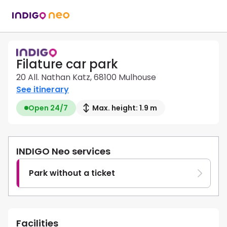
Filature car park
20 All. Nathan Katz, 68100 Mulhouse
See itinerary
Open 24/7
Max. height: 1.9 m
INDIGO Neo services
Park without a ticket
Facilities