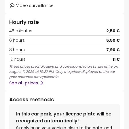
Video surveillance
Hourly rate
45 minutes
2,50 €
6 hours
5,50 €
8 hours
7,90 €
12 hours
11 €
These prices are indicative and correspond to an onsite entry on
August 7, 2026 at 10:27 PM. Only the prices displayed at the car
park entrance are applicable.
See all prices
Access methods
In this car park, your license plate will be
recognized automatically!
Simply bring your vehicle close to the gate, and