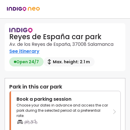
Reyes de España car park
Av. de los Reyes de España, 37008 Salamanca
See itinerary
Open 24/7
Max. height: 2.1 m
Park in this car park
Book a parking session
Choose your dates in advance and access the car
park during the selected period at a preferential
rate.