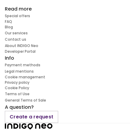
Read more
Special offers
FAQ
Blog
Our services
Contact us
About INDIGO Neo
Developer Portal
Info
Payment methods
Legal mentions
Cookie management
Privacy policy
Cookie Policy
Terms of Use
General Terms of Sale
A question?
Create a request