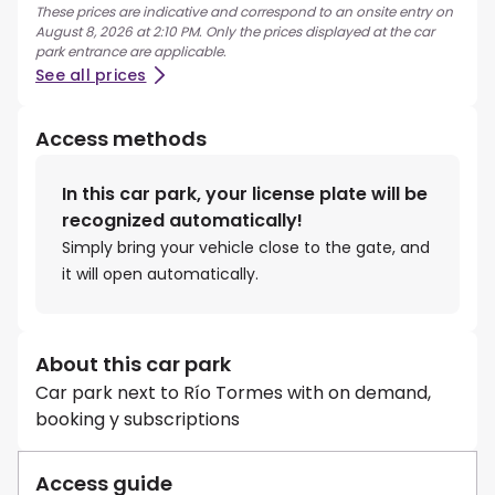
These prices are indicative and correspond to an onsite entry on
August 8, 2026 at 2:10 PM. Only the prices displayed at the car
park entrance are applicable.
See all prices
Access methods
In this car park, your license plate will be
recognized automatically!
Simply bring your vehicle close to the gate, and
it will open automatically.
About this car park
Car park next to Río Tormes with on demand,
booking y subscriptions
Access guide