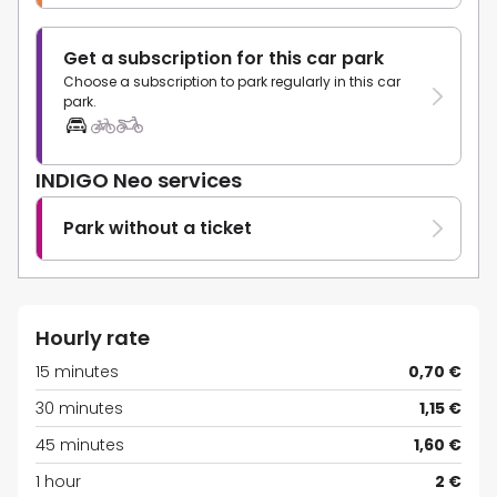
Get a subscription for this car park
Choose a subscription to park regularly in this car
park.
INDIGO Neo services
Park without a ticket
Hourly rate
15 minutes
0,70 €
30 minutes
1,15 €
45 minutes
1,60 €
1 hour
2 €