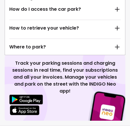
How do I access the car park?
How to retrieve your vehicle?
Where to park?
Track your parking sessions and charging
sessions in real time, find your subscriptions
and all your invoices. Manage your vehicles
and park on the street with the INDIGO Neo
app!