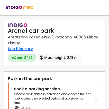
Arenal car park
Areatzako Pasealekua, 1, Ibaiondo, 48005 Bilbao,
Biscay
See itinerary
Open 24/7
Max. height: 2.15 m
Park in this car park
Book a parking session
Choose your dates in advance and access the car
park during the selected period at a preferential
rate.