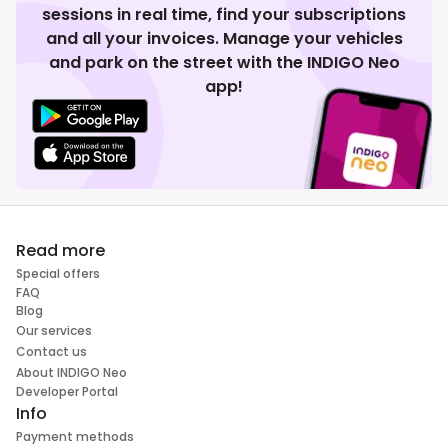
sessions in real time, find your subscriptions
and all your invoices. Manage your vehicles
and park on the street with the INDIGO Neo
app!
Read more
Special offers
FAQ
Blog
Our services
Contact us
About INDIGO Neo
Developer Portal
Info
Payment methods