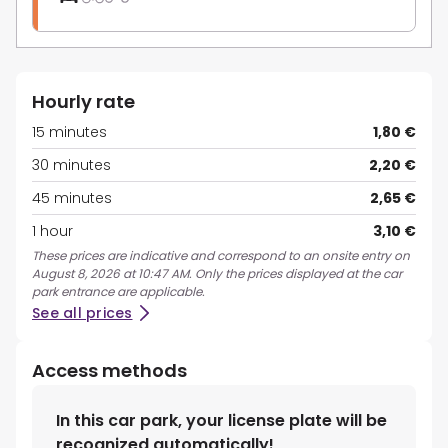
Hourly rate
15 minutes
1,80 €
30 minutes
2,20 €
45 minutes
2,65 €
1 hour
3,10 €
These prices are indicative and correspond to an onsite entry on
August 8, 2026 at 10:47 AM. Only the prices displayed at the car
park entrance are applicable.
See all prices
Access methods
In this car park, your license plate will be
recognized automatically!