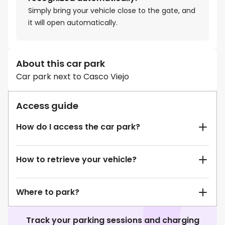
Simply bring your vehicle close to the gate, and
it will open automatically.
About this car park
Car park next to Casco Viejo
Access guide
How do I access the car park?
How to retrieve your vehicle?
Where to park?
Track your parking sessions and charging