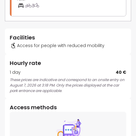
Facilities
Access for people with reduced mobility
Hourly rate
1 day
40 €
These prices are indicative and correspond to an onsite entry on
August 7, 2026 at 3:18 PM. Only the prices displayed at the car
park entrance are applicable.
Access methods