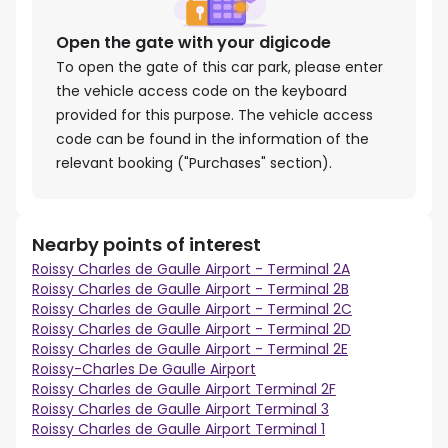
Open the gate with your digicode
To open the gate of this car park, please enter
the vehicle access code on the keyboard
provided for this purpose. The vehicle access
code can be found in the information of the
relevant booking ("Purchases" section).
Nearby points of interest
Roissy Charles de Gaulle Airport - Terminal 2A
Roissy Charles de Gaulle Airport - Terminal 2B
Roissy Charles de Gaulle Airport - Terminal 2C
Roissy Charles de Gaulle Airport - Terminal 2D
Roissy Charles de Gaulle Airport - Terminal 2E
Roissy-Charles De Gaulle Airport
Roissy Charles de Gaulle Airport Terminal 2F
Roissy Charles de Gaulle Airport Terminal 3
Roissy Charles de Gaulle Airport Terminal 1