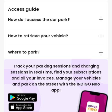
Access guide
How do I access the car park?
How to retrieve your vehicle?
Where to park?
Track your parking sessions and charging
sessions in real time, find your subscriptions
and all your invoices. Manage your vehicles
and park on the street with the INDIGO Neo
app!