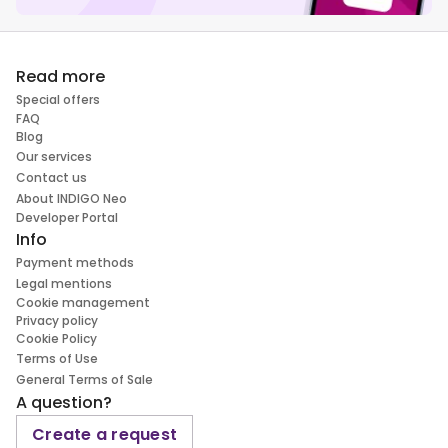
Read more
Special offers
FAQ
Blog
Our services
Contact us
About INDIGO Neo
Developer Portal
Info
Payment methods
Legal mentions
Cookie management
Privacy policy
Cookie Policy
Terms of Use
General Terms of Sale
A question?
Create a request