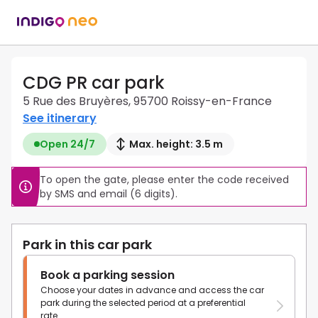
CDG PR car park
5 Rue des Bruyères, 95700 Roissy-en-France
See itinerary
Open 24/7
Max. height: 3.5 m
To open the gate, please enter the code received 
by SMS and email (6 digits).
Park in this car park
Book a parking session
Choose your dates in advance and access the car
park during the selected period at a preferential
rate.