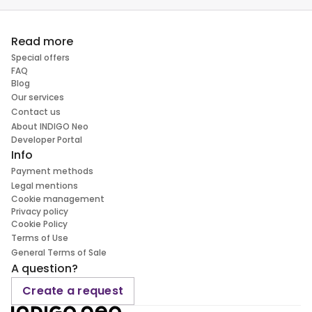
Read more
Special offers
FAQ
Blog
Our services
Contact us
About INDIGO Neo
Developer Portal
Info
Payment methods
Legal mentions
Cookie management
Privacy policy
Cookie Policy
Terms of Use
General Terms of Sale
A question?
Create a request