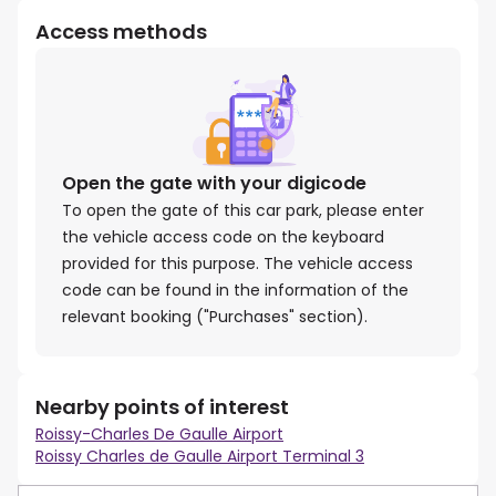
Access methods
Open the gate with your digicode
To open the gate of this car park, please enter
the vehicle access code on the keyboard
provided for this purpose. The vehicle access
code can be found in the information of the
relevant booking ("Purchases" section).
Nearby points of interest
Roissy-Charles De Gaulle Airport
Roissy Charles de Gaulle Airport Terminal 3