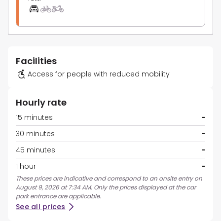
Facilities
Access for people with reduced mobility
Hourly rate
15 minutes
-
30 minutes
-
45 minutes
-
1 hour
-
These prices are indicative and correspond to an onsite entry on
August 9, 2026 at 7:34 AM. Only the prices displayed at the car
park entrance are applicable.
See all prices