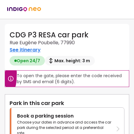
CDG P3 RESA car park
Rue Eugène Poubelle, 77990
See itinerary
Open 24/7
Max. height: 3 m
To open the gate, please enter the code received 
by SMS and email (6 digits).
Park in this car park
Book a parking session
Choose your dates in advance and access the car
park during the selected period at a preferential
rate.