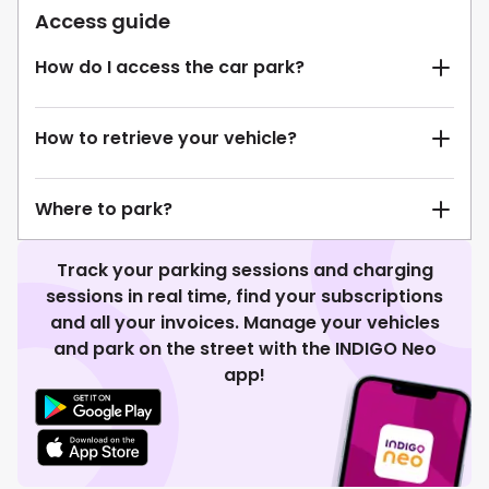
Access guide
How do I access the car park?
How to retrieve your vehicle?
Where to park?
Track your parking sessions and charging
sessions in real time, find your subscriptions
and all your invoices. Manage your vehicles
and park on the street with the INDIGO Neo
app!