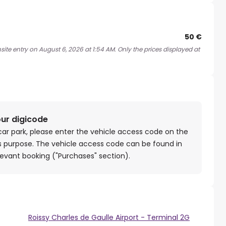
50 €
ite entry on August 6, 2026 at 1:54 AM. Only the prices displayed at
our digicode
car park, please enter the vehicle access code on the
is purpose. The vehicle access code can be found in
levant booking ("Purchases" section).
Roissy Charles de Gaulle Airport - Terminal 2G