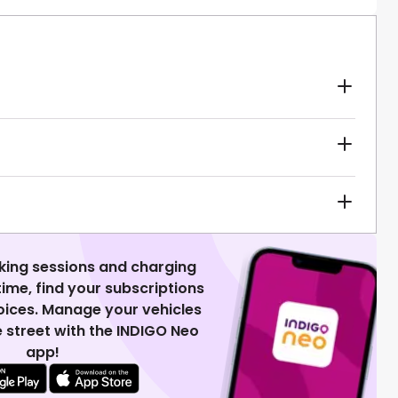
king sessions and charging
 time, find your subscriptions
voices. Manage your vehicles
 street with the INDIGO Neo
app!