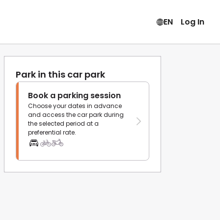
EN
Log In
Park in this car park
Book a parking session
Choose your dates in advance
and access the car park during
the selected period at a
preferential rate.