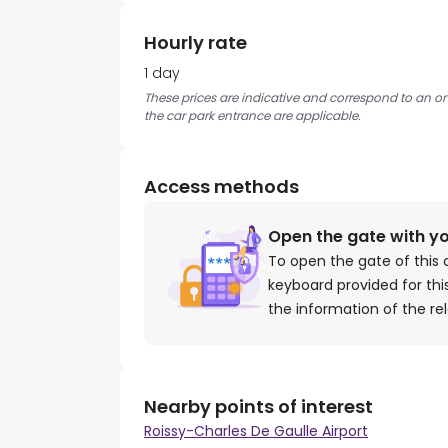
Hourly rate
1 day
These prices are indicative and correspond to an ons
the car park entrance are applicable.
Access methods
Open the gate with y
To open the gate of this 
keyboard provided for th
the information of the re
Nearby points of interest
Roissy-Charles De Gaulle Airport