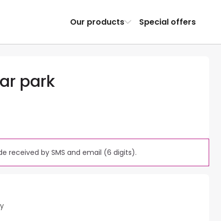
Our products
Special offers
ar park
e received by SMS and email (6 digits).
ty