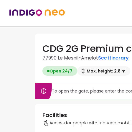
CDG 2G Premium c
77990 Le Mesnil-Amelot
See itinerary
Open 24/7
Max. height: 2.8 m
To open the gate, please enter the cod
Facilities
Access for people with reduced mobili