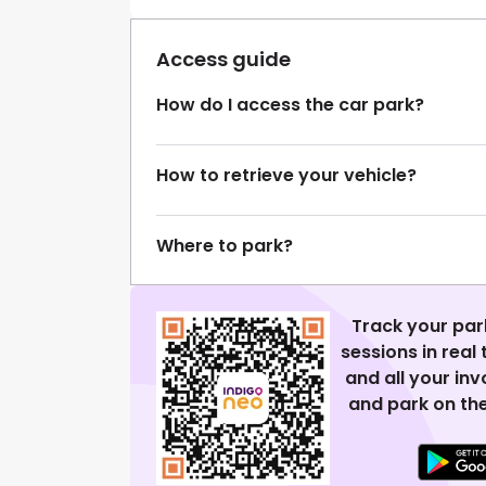
Access guide
How do I access the car park?
How to retrieve your vehicle?
Where to park?
Track your par
sessions in real
and all your in
and park on the