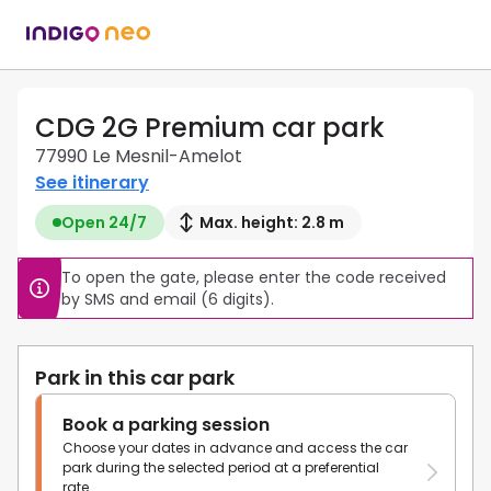
CDG 2G Premium car park
77990 Le Mesnil-Amelot
See itinerary
Open 24/7
Max. height: 2.8 m
To open the gate, please enter the code received 
by SMS and email (6 digits).
Park in this car park
Book a parking session
Choose your dates in advance and access the car
park during the selected period at a preferential
rate.