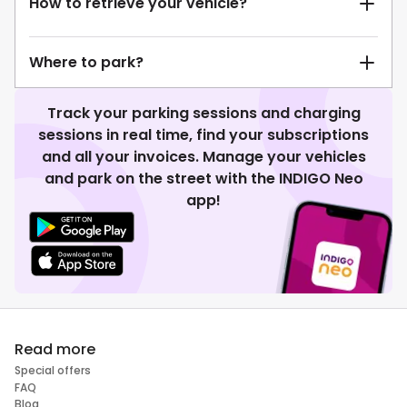
How to retrieve your vehicle?
Where to park?
Track your parking sessions and charging
sessions in real time, find your subscriptions
and all your invoices. Manage your vehicles
and park on the street with the INDIGO Neo
app!
Read more
Special offers
FAQ
Blog