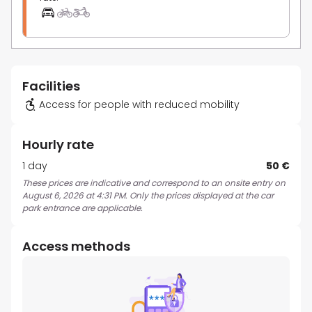
Facilities
Access for people with reduced mobility
Hourly rate
1 day
50 €
These prices are indicative and correspond to an onsite entry on
August 6, 2026 at 4:31 PM. Only the prices displayed at the car
park entrance are applicable.
Access methods