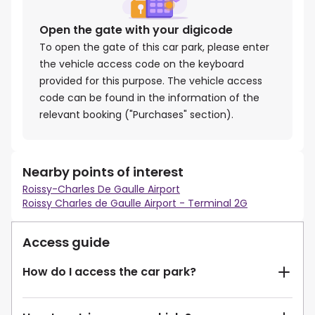
Open the gate with your digicode
To open the gate of this car park, please enter
the vehicle access code on the keyboard
provided for this purpose. The vehicle access
code can be found in the information of the
relevant booking ("Purchases" section).
Nearby points of interest
Roissy-Charles De Gaulle Airport
Roissy Charles de Gaulle Airport - Terminal 2G
Access guide
How do I access the car park?