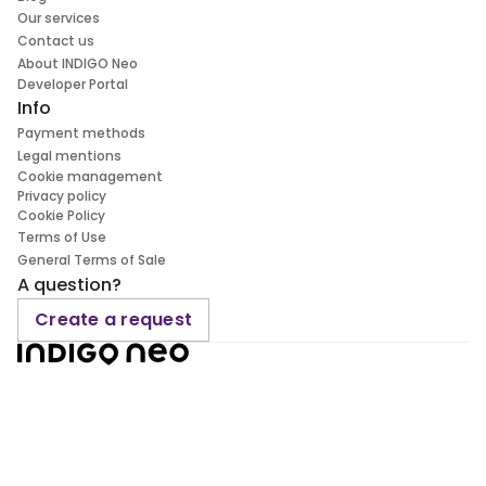
Our services
Contact us
About INDIGO Neo
Developer Portal
Info
Payment methods
Legal mentions
Cookie management
Privacy policy
Cookie Policy
Terms of Use
General Terms of Sale
A question?
Create a request