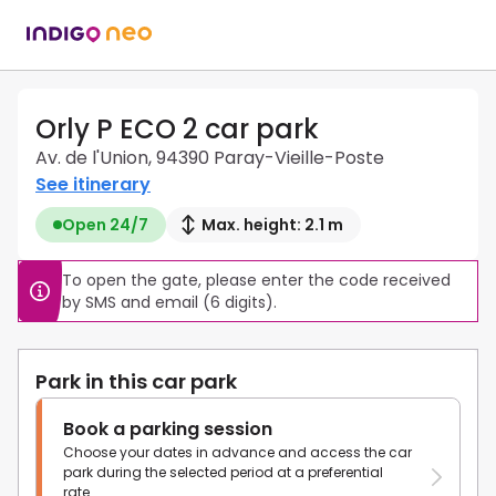
Orly P ECO 2 car park
Av. de l'Union, 94390 Paray-Vieille-Poste
See itinerary
Open 24/7
Max. height: 2.1 m
To open the gate, please enter the code received 
by SMS and email (6 digits).
Park in this car park
Book a parking session
Choose your dates in advance and access the car
park during the selected period at a preferential
rate.