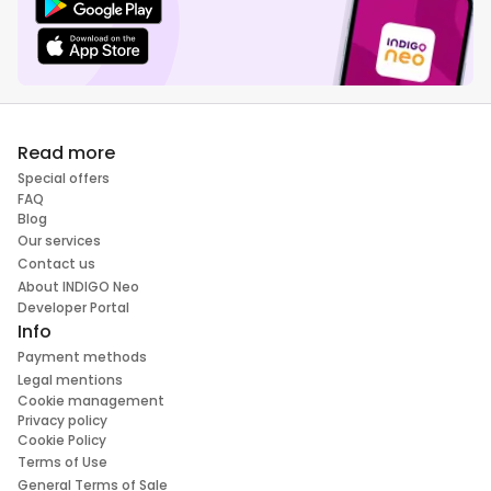
Read more
Special offers
FAQ
Blog
Our services
Contact us
About INDIGO Neo
Developer Portal
Info
Payment methods
Legal mentions
Cookie management
Privacy policy
Cookie Policy
Terms of Use
General Terms of Sale