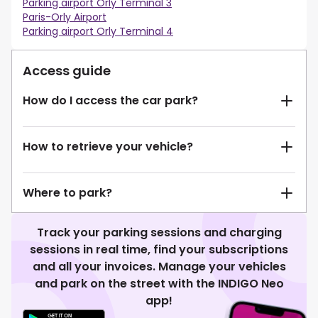
Parking airport Orly Terminal 3
Paris-Orly Airport
Parking airport Orly Terminal 4
Access guide
How do I access the car park?
How to retrieve your vehicle?
Where to park?
Track your parking sessions and charging
sessions in real time, find your subscriptions
and all your invoices. Manage your vehicles
and park on the street with the INDIGO Neo
app!