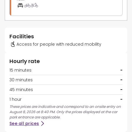
Facilities
Access for people with reduced mobility
Hourly rate
15 minutes
-
30 minutes
-
45 minutes
-
1 hour
-
These prices are indicative and correspond to an onsite entry on
August 8, 2026 at 8:40 PM. Only the prices displayed at the car
park entrance are applicable.
See all prices