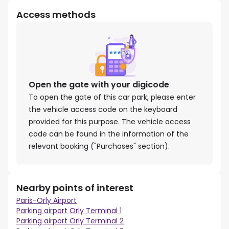
Access methods
Open the gate with your digicode
To open the gate of this car park, please enter
the vehicle access code on the keyboard
provided for this purpose. The vehicle access
code can be found in the information of the
relevant booking ("Purchases" section).
Nearby points of interest
Paris-Orly Airport
Parking airport Orly Terminal 1
Parking airport Orly Terminal 2