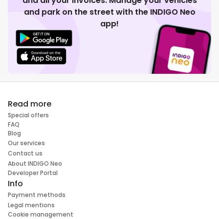
and all your invoices. Manage your vehicles
and park on the street with the INDIGO Neo
app!
Read more
Special offers
FAQ
Blog
Our services
Contact us
About INDIGO Neo
Developer Portal
Info
Payment methods
Legal mentions
Cookie management