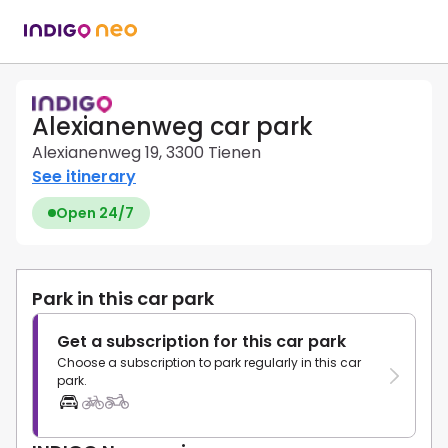
Alexianenweg car park
Alexianenweg 19, 3300 Tienen
See itinerary
Open 24/7
Park in this car park
Get a subscription for this car park
Choose a subscription to park regularly in this car
park.