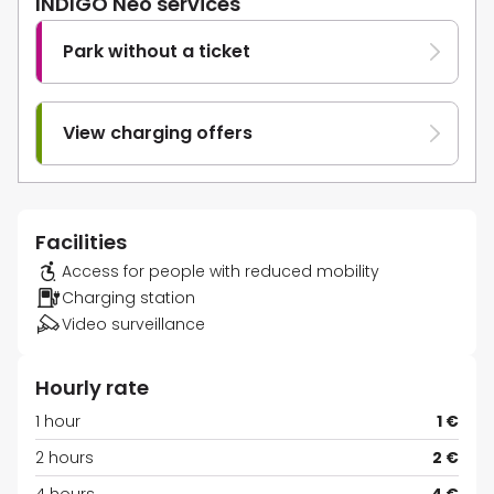
INDIGO Neo services
Park without a ticket
View charging offers
Facilities
Access for people with reduced mobility
Charging station
Video surveillance
Hourly rate
1 hour
1 €
2 hours
2 €