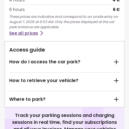
4 hours
4 €
6 hours
6 €
These prices are indicative and correspond to an onsite entry on
August 7, 2026 at 6:53 AM. Only the prices displayed at the car
park entrance are applicable.
See all prices
Access guide
How do I access the car park?
How to retrieve your vehicle?
Where to park?
Track your parking sessions and charging
sessions in real time, find your subscriptions