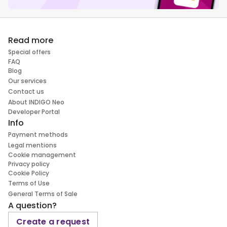
Read more
Special offers
FAQ
Blog
Our services
Contact us
About INDIGO Neo
Developer Portal
Info
Payment methods
Legal mentions
Cookie management
Privacy policy
Cookie Policy
Terms of Use
General Terms of Sale
A question?
Create a request