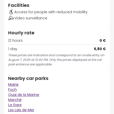
Facilities
Access for people with reduced mobility
Video surveillance
Hourly rate
12 hours
0 €
1 day
5,80 €
These prices are indicative and correspond to an onsite entry on
August 7, 2026 at 12:40 PM. Only the prices displayed at the car
park entrance are applicable.
Nearby car parks
Mairie
Foch
Quai de la Marine
Marché
La Gare
Les Lais de Mer