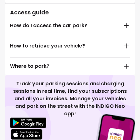
Access guide
How do I access the car park?
How to retrieve your vehicle?
Where to park?
Track your parking sessions and charging
sessions in real time, find your subscriptions
and all your invoices. Manage your vehicles
and park on the street with the INDIGO Neo
app!