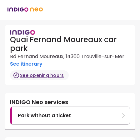
Quai Fernand Moureaux car
park
Bd Fernand Moureaux, 14360 Trouville-sur-Mer
See itinerary
See opening hours
INDIGO Neo services
Park without a ticket