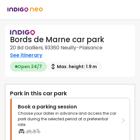
Bords de Marne car park
20 Bd Gallieni, 93360 Neuilly-Plaisance
See itinerary
Open 24/7
Max. height: 1.9 m
Park in this car park
Book a parking session
Choose your dates in advance and access the car
park during the selected period at a preferential
rate.