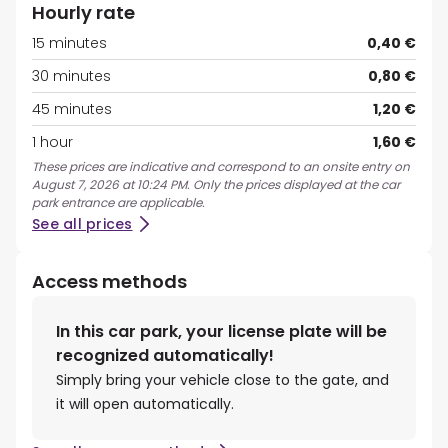
Hourly rate
15 minutes
0,40 €
30 minutes
0,80 €
45 minutes
1,20 €
1 hour
1,60 €
These prices are indicative and correspond to an onsite entry on
August 7, 2026 at 10:24 PM. Only the prices displayed at the car
park entrance are applicable.
See all prices
Access methods
In this car park, your license plate will be
recognized automatically!
Simply bring your vehicle close to the gate, and
it will open automatically.