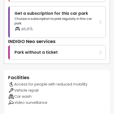
Get a subscription for this car park
Choose a subscription to park regularly in this car
park.
INDIGO Neo services
Park without a ticket
Facilities
Access for people with reduced mobility
Vehicle repair
Car wash
Video surveillance