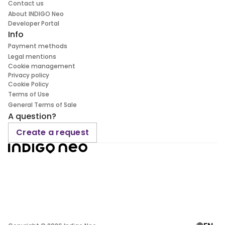
Contact us
About INDIGO Neo
Developer Portal
Info
Payment methods
Legal mentions
Cookie management
Privacy policy
Cookie Policy
Terms of Use
General Terms of Sale
A question?
Create a request