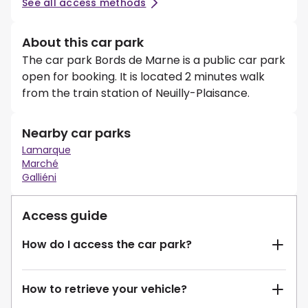
See all access methods
About this car park
The car park Bords de Marne is a public car park
open for booking. It is located 2 minutes walk
from the train station of Neuilly-Plaisance.
Nearby car parks
Lamarque
Marché
Galliéni
Access guide
How do I access the car park?
How to retrieve your vehicle?