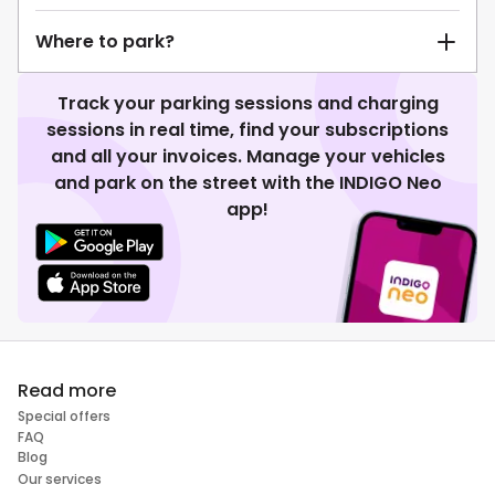
Where to park?
Track your parking sessions and charging
sessions in real time, find your subscriptions
and all your invoices. Manage your vehicles
and park on the street with the INDIGO Neo
app!
Read more
Special offers
FAQ
Blog
Our services