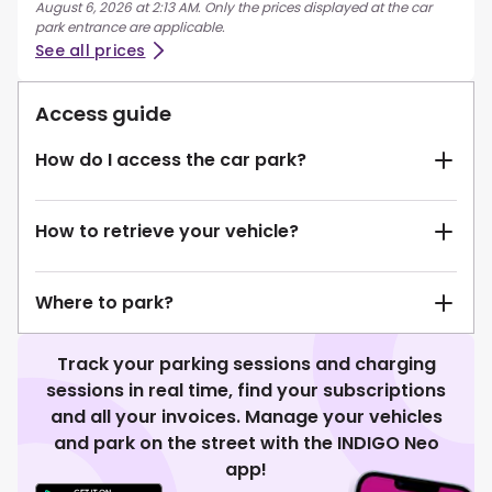
August 6, 2026 at 2:13 AM. Only the prices displayed at the car
park entrance are applicable.
See all prices
Access guide
How do I access the car park?
How to retrieve your vehicle?
Where to park?
Track your parking sessions and charging
sessions in real time, find your subscriptions
and all your invoices. Manage your vehicles
and park on the street with the INDIGO Neo
app!