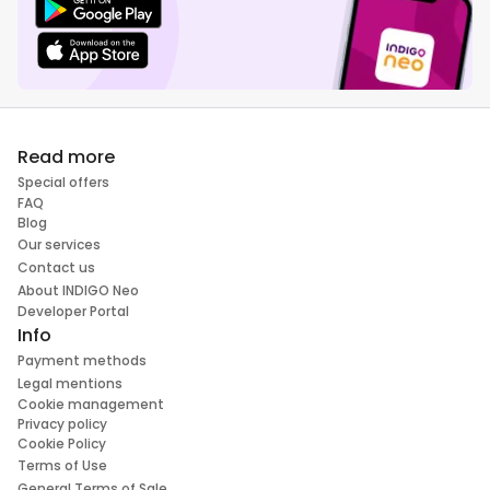
Read more
Special offers
FAQ
Blog
Our services
Contact us
About INDIGO Neo
Developer Portal
Info
Payment methods
Legal mentions
Cookie management
Privacy policy
Cookie Policy
Terms of Use
General Terms of Sale