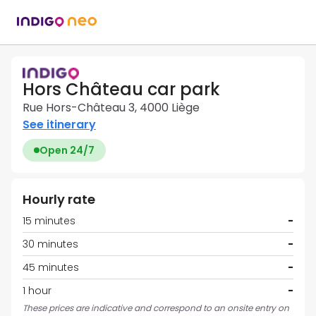
Hors Château car park
Rue Hors-Château 3, 4000 Liège
See itinerary
Open 24/7
Hourly rate
15 minutes
-
30 minutes
-
45 minutes
-
1 hour
-
These prices are indicative and correspond to an onsite entry on