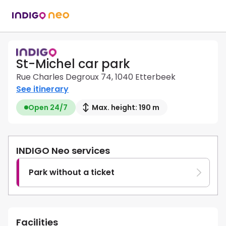
St-Michel car park
Rue Charles Degroux 74, 1040 Etterbeek
See itinerary
Open 24/7
Max. height: 190 m
INDIGO Neo services
Park without a ticket
Facilities