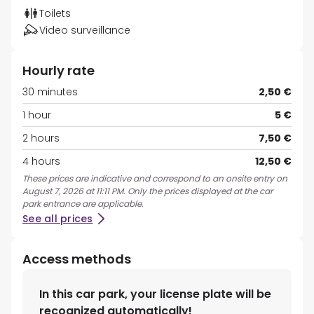
Toilets
Video surveillance
Hourly rate
30 minutes
2,50 €
1 hour
5 €
2 hours
7,50 €
4 hours
12,50 €
These prices are indicative and correspond to an onsite entry on
August 7, 2026 at 11:11 PM. Only the prices displayed at the car
park entrance are applicable.
See all prices
Access methods
In this car park, your license plate will be
recognized automatically!