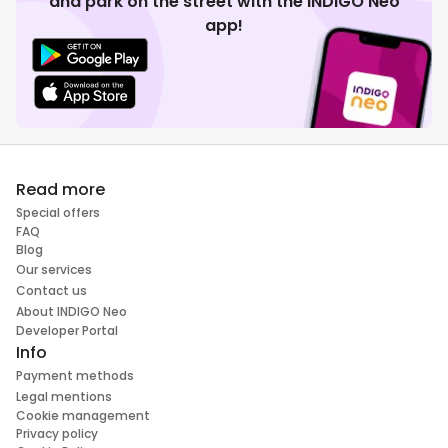
and park on the street with the INDIGO Neo
app!
Read more
Special offers
FAQ
Blog
Our services
Contact us
About INDIGO Neo
Developer Portal
Info
Payment methods
Legal mentions
Cookie management
Privacy policy