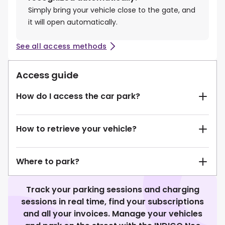
Simply bring your vehicle close to the gate, and
it will open automatically.
See all access methods
Access guide
How do I access the car park?
How to retrieve your vehicle?
Where to park?
Track your parking sessions and charging
sessions in real time, find your subscriptions
and all your invoices. Manage your vehicles