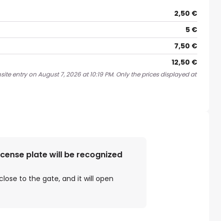
2,50 €
5 €
7,50 €
12,50 €
ite entry on August 7, 2026 at 10:19 PM. Only the prices displayed at
license plate will be recognized
close to the gate, and it will open