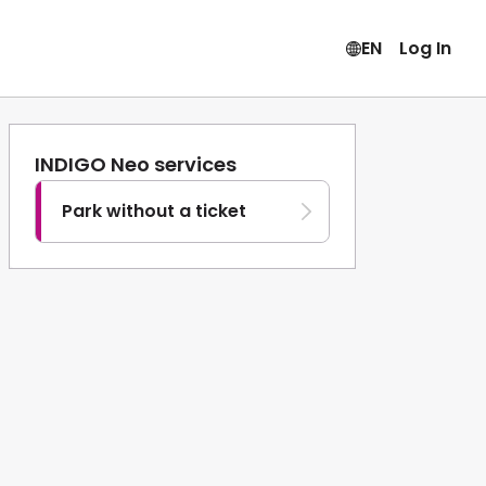
EN
Log In
INDIGO Neo services
Park without a ticket