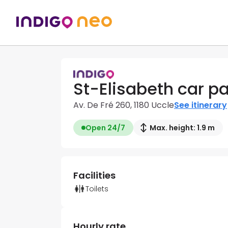
St-Elisabeth car pa
Av. De Fré 260, 1180 Uccle
See itinerary
Open 24/7
Max. height: 1.9 m
Facilities
Toilets
Hourly rate