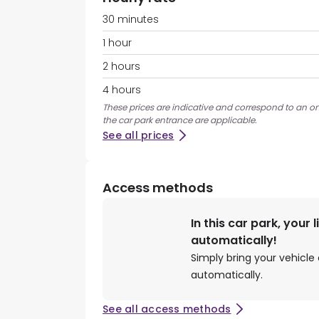
30 minutes
1 hour
2 hours
4 hours
These prices are indicative and correspond to an ons
the car park entrance are applicable.
See all prices
Access methods
In this car park, your 
automatically!
Simply bring your vehicle 
automatically.
See all access methods