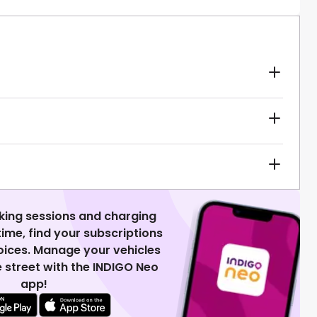
king sessions and charging
 time, find your subscriptions
voices. Manage your vehicles
 street with the INDIGO Neo
app!