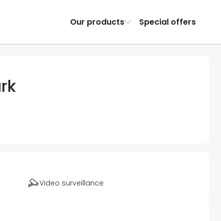
Our products
Special offers
rk
Video surveillance