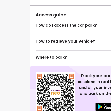
Access guide
How do I access the car park?
How to retrieve your vehicle?
Where to park?
Track your par
sessions in real
and all your in
and park on the