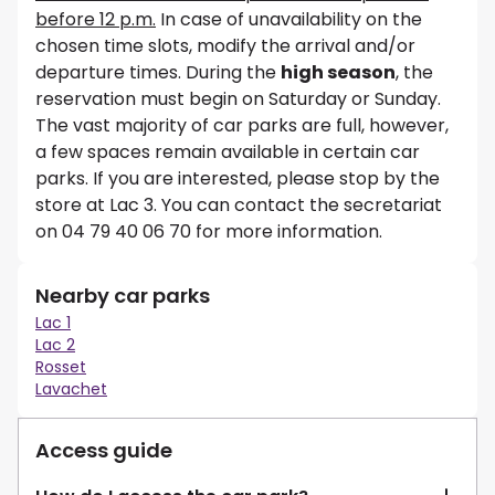
before 12 p.m.
In case of unavailability on the
chosen time slots, modify the arrival and/or
departure times. During the
high season
, the
reservation must begin on Saturday or Sunday.
The vast majority of car parks are full, however,
a few spaces remain available in certain car
parks. If you are interested, please stop by the
store at Lac 3. You can contact the secretariat
on 04 79 40 06 70 for more information.
Nearby car parks
Lac 1
Lac 2
Rosset
Lavachet
Access guide