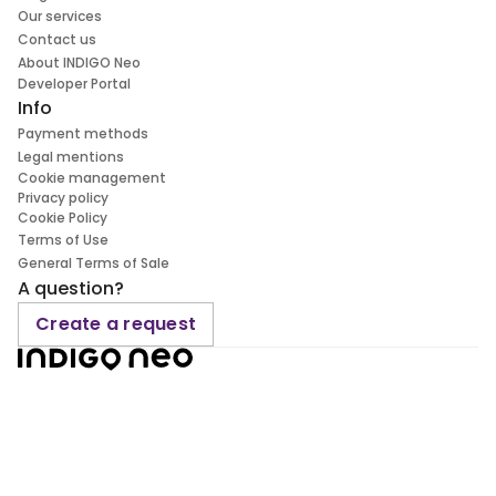
Our services
Contact us
About INDIGO Neo
Developer Portal
Info
Payment methods
Legal mentions
Cookie management
Privacy policy
Cookie Policy
Terms of Use
General Terms of Sale
A question?
Create a request