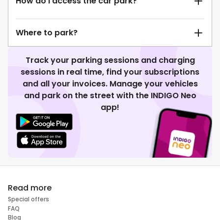
How do I access the car park?
Where to park?
Track your parking sessions and charging
sessions in real time, find your subscriptions
and all your invoices. Manage your vehicles
and park on the street with the INDIGO Neo
app!
Read more
Special offers
FAQ
Blog