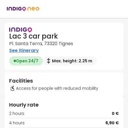
Lac 3 car park
Pl. Santa Terra, 73320 Tignes
See itinerary
Open 24/7
Max. height: 2.25 m
Facilities
Access for people with reduced mobility
Hourly rate
2 hours
0 €
4 hours
6,90 €