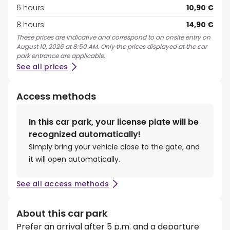
6 hours
10,90 €
8 hours
14,90 €
These prices are indicative and correspond to an onsite entry on
August 10, 2026 at 8:50 AM. Only the prices displayed at the car
park entrance are applicable.
See all prices
Access methods
In this car park, your license plate will be
recognized automatically!
Simply bring your vehicle close to the gate, and
it will open automatically.
See all access methods
About this car park
Prefer an arrival after 5 p.m. and a departure