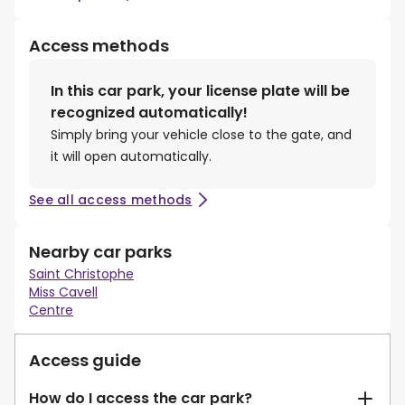
Access methods
In this car park, your license plate will be
recognized automatically!
Simply bring your vehicle close to the gate, and
it will open automatically.
See all access methods
Nearby car parks
Saint Christophe
Miss Cavell
Centre
Access guide
How do I access the car park?