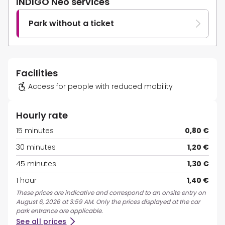
INDIGO Neo services
Park without a ticket
Facilities
Access for people with reduced mobility
Hourly rate
15 minutes
0,80 €
30 minutes
1,20 €
45 minutes
1,30 €
1 hour
1,40 €
These prices are indicative and correspond to an onsite entry on
August 6, 2026 at 3:59 AM. Only the prices displayed at the car
park entrance are applicable.
See all prices