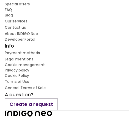
Special offers
FAQ
Blog
Our services
Contact us
About INDIGO Neo
Developer Portal
Info
Payment methods
Legal mentions
Cookie management
Privacy policy
Cookie Policy
Terms of Use
General Terms of Sale
A question?
Create a request