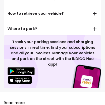
How to retrieve your vehicle?
Where to park?
Track your parking sessions and charging
sessions in real time, find your subscriptions
and all your invoices. Manage your vehicles
and park on the street with the INDIGO Neo
app!
Read more