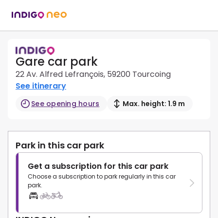
Gare car park
22 Av. Alfred Lefrançois, 59200 Tourcoing
See itinerary
See opening hours
Max. height: 1.9 m
Park in this car park
Get a subscription for this car park
Choose a subscription to park regularly in this car
park.