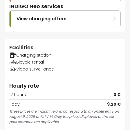
INDIGO Neo services
View charging offers
Facilities
Charging station
Bicycle rental
Video surveillance
Hourly rate
12 hours
0 €
1 day
9,20 €
These prices are indicative and correspond to an onsite entry on
August 9, 2026 at 7:17 AM. Only the prices displayed at the car
park entrance are applicable.