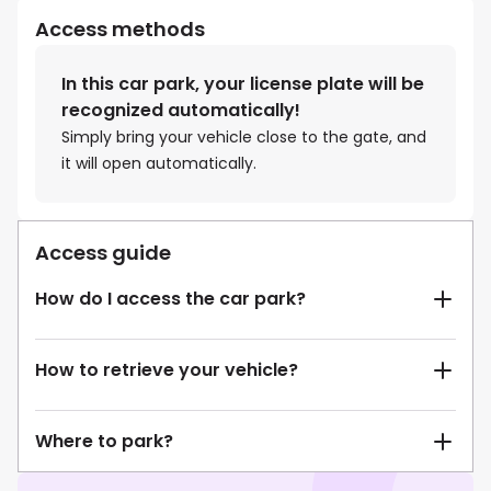
Access methods
In this car park, your license plate will be
recognized automatically!
Simply bring your vehicle close to the gate, and
it will open automatically.
Access guide
How do I access the car park?
How to retrieve your vehicle?
Where to park?