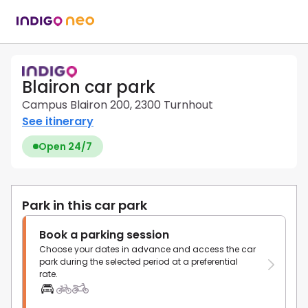
Blairon car park
Campus Blairon 200, 2300 Turnhout
See itinerary
Open 24/7
Park in this car park
Book a parking session
Choose your dates in advance and access the car
park during the selected period at a preferential
rate.