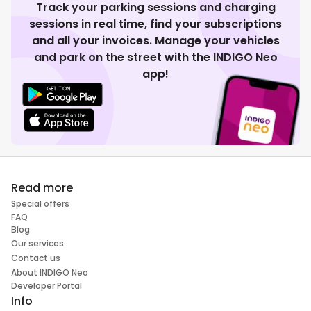
Track your parking sessions and charging
sessions in real time, find your subscriptions
and all your invoices. Manage your vehicles
and park on the street with the INDIGO Neo
app!
Read more
Special offers
FAQ
Blog
Our services
Contact us
About INDIGO Neo
Developer Portal
Info