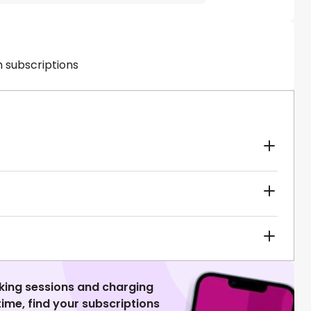
h subscriptions
king sessions and charging
 time, find your subscriptions