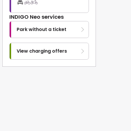
INDIGO Neo services
Park without a ticket
View charging offers