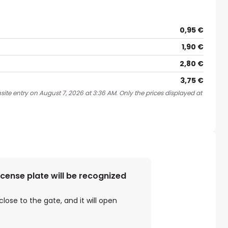
0,95 €
1,90 €
2,80 €
3,75 €
ite entry on August 7, 2026 at 3:36 AM. Only the prices displayed at
license plate will be recognized
close to the gate, and it will open