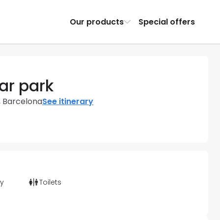
Our products
Special offers
ar park
, Barcelona
See itinerary
ty
Toilets