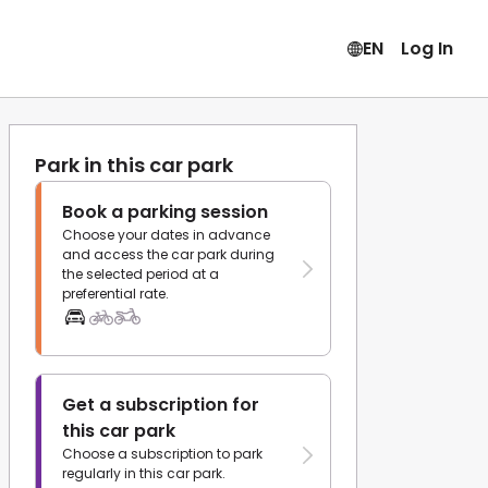
EN
Log In
Park in this car park
Book a parking session
Choose your dates in advance
and access the car park during
the selected period at a
preferential rate.
Get a subscription for
this car park
Choose a subscription to park
regularly in this car park.