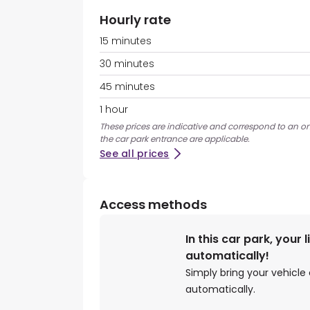
Hourly rate
15 minutes
30 minutes
45 minutes
1 hour
These prices are indicative and correspond to an ons
the car park entrance are applicable.
See all prices
Access methods
In this car park, your 
automatically!
Simply bring your vehicle 
automatically.