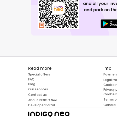
and all your in
and park on the
Read more
Info
Special offers
Paymen
FAQ
Legal m
Blog
Cookie
Our services
Privacy 
Cookie P
Contact us
Terms o
About INDIGO Neo
General
Developer Portal