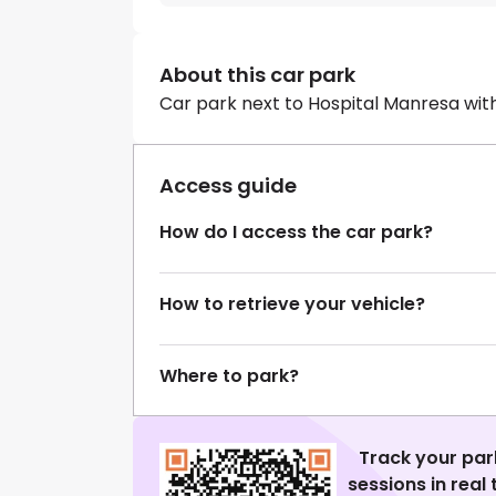
About this car park
Car park next to Hospital Manresa wit
Access guide
How do I access the car park?
How to retrieve your vehicle?
Where to park?
Track your par
sessions in real