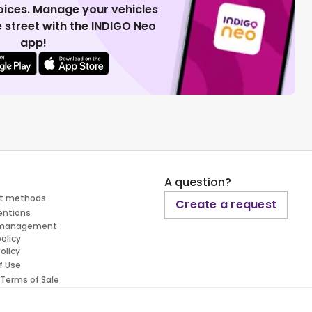
voices. Manage your vehicles
 street with the INDIGO Neo
app!
A question?
t methods
Create a request
entions
 management
policy
olicy
f Use
 Terms of Sale