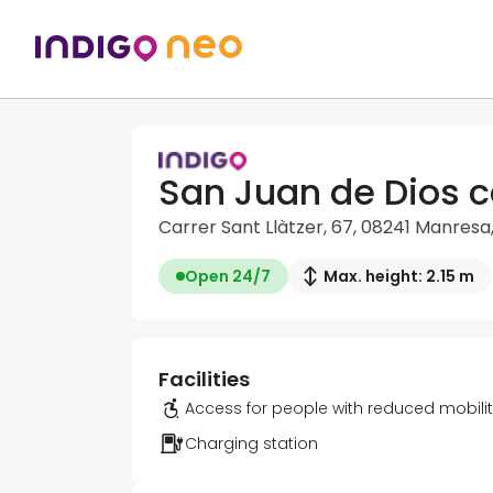
San Juan de Dios c
Carrer Sant Llàtzer, 67, 08241 Manresa
Open 24/7
Max. height: 2.15 m
Facilities
Access for people with reduced mobili
Charging station