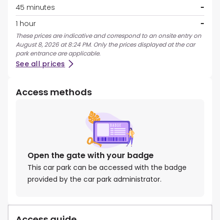
45 minutes
-
1 hour
-
These prices are indicative and correspond to an onsite entry on
August 8, 2026 at 8:24 PM. Only the prices displayed at the car
park entrance are applicable.
See all prices
Access methods
Open the gate with your badge
This car park can be accessed with the badge
provided by the car park administrator.
Access guide