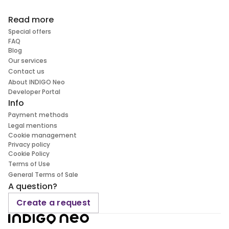
Read more
Special offers
FAQ
Blog
Our services
Contact us
About INDIGO Neo
Developer Portal
Info
Payment methods
Legal mentions
Cookie management
Privacy policy
Cookie Policy
Terms of Use
General Terms of Sale
A question?
Create a request