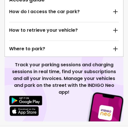
How do I access the car park?
How to retrieve your vehicle?
Where to park?
Track your parking sessions and charging
sessions in real time, find your subscriptions
and all your invoices. Manage your vehicles
and park on the street with the INDIGO Neo
app!