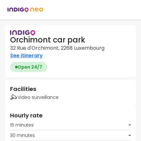
Orchimont car park
32 Rue d'Orchimont, 2268 Luxembourg
See itinerary
Open 24/7
Facilities
Video surveillance
Hourly rate
15 minutes
-
30 minutes
-