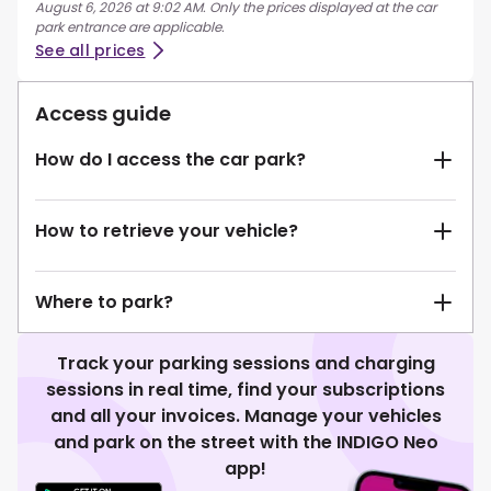
August 6, 2026 at 9:02 AM. Only the prices displayed at the car
park entrance are applicable.
See all prices
Access guide
How do I access the car park?
How to retrieve your vehicle?
Where to park?
Track your parking sessions and charging
sessions in real time, find your subscriptions
and all your invoices. Manage your vehicles
and park on the street with the INDIGO Neo
app!