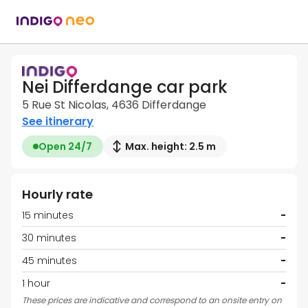
Nei Differdange car park
5 Rue St Nicolas, 4636 Differdange
See itinerary
Open 24/7
Max. height: 2.5 m
Hourly rate
15 minutes
-
30 minutes
-
45 minutes
-
1 hour
-
These prices are indicative and correspond to an onsite entry on