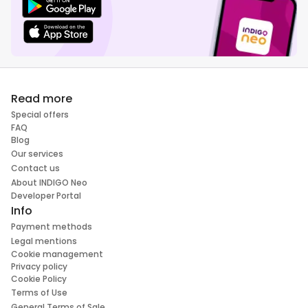
Read more
Special offers
FAQ
Blog
Our services
Contact us
About INDIGO Neo
Developer Portal
Info
Payment methods
Legal mentions
Cookie management
Privacy policy
Cookie Policy
Terms of Use
General Terms of Sale