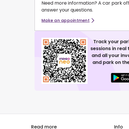
Need more information? A car park of
answer your questions.
Make an appointment
Track your par
sessions in real
and all your in
and park on the
Read more
Info