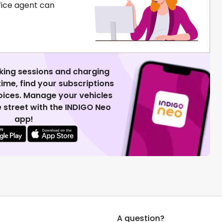
fice agent can
king sessions and charging
 time, find your subscriptions
voices. Manage your vehicles
 street with the INDIGO Neo
app!
A question?