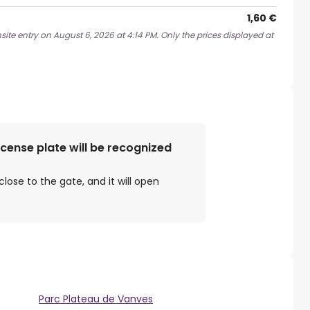
1,60 €
ite entry on August 6, 2026 at 4:14 PM. Only the prices displayed at
license plate will be recognized
close to the gate, and it will open
Parc Plateau de Vanves