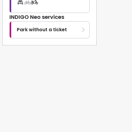
INDIGO Neo services
Park without a ticket