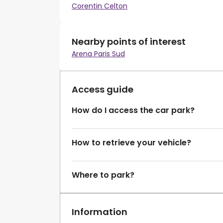
Corentin Celton
Nearby points of interest
Arena Paris Sud
Access guide
How do I access the car park?
How to retrieve your vehicle?
Where to park?
Information