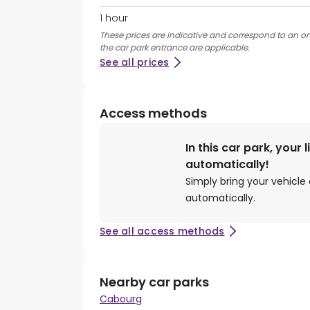
1 hour
These prices are indicative and correspond to an ons
the car park entrance are applicable.
See all prices
Access methods
In this car park, your 
automatically!
Simply bring your vehicle 
automatically.
See all access methods
Nearby car parks
Cabourg