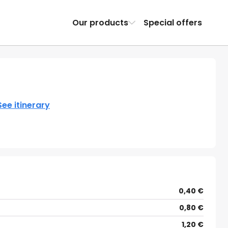
Our products
Special offers
See itinerary
0,40 €
0,80 €
1,20 €