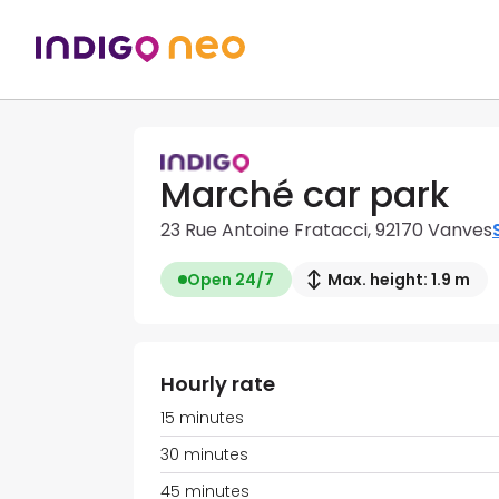
Marché car park
23 Rue Antoine Fratacci, 92170 Vanves
Open 24/7
Max. height: 1.9 m
Hourly rate
15 minutes
30 minutes
45 minutes