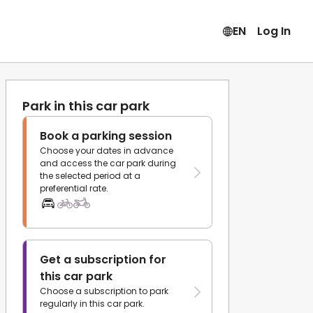
EN
Log In
Park in this car park
Book a parking session
Choose your dates in advance
and access the car park during
the selected period at a
preferential rate.
Get a subscription for
this car park
Choose a subscription to park
regularly in this car park.