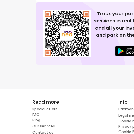
Track your par
sessions in real
and all your in
and park on the
Read more
Info
Special offers
Paymen
FAQ
Legal m
Blog
Cookie
Our services
Privacy 
Cookie P
Contact us