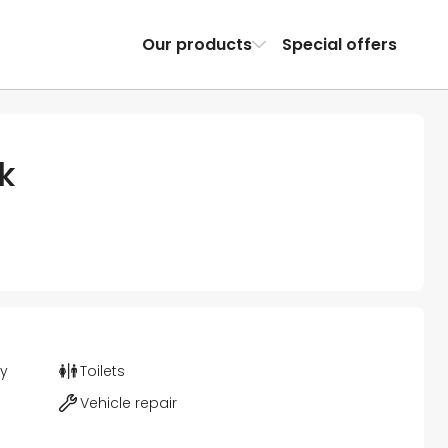
Our products
Special offers
k
ty
Toilets
Vehicle repair