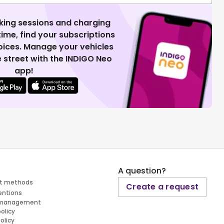
king sessions and charging
 time, find your subscriptions
voices. Manage your vehicles
 street with the INDIGO Neo
app!
A question?
t methods
Create a request
entions
 management
policy
olicy