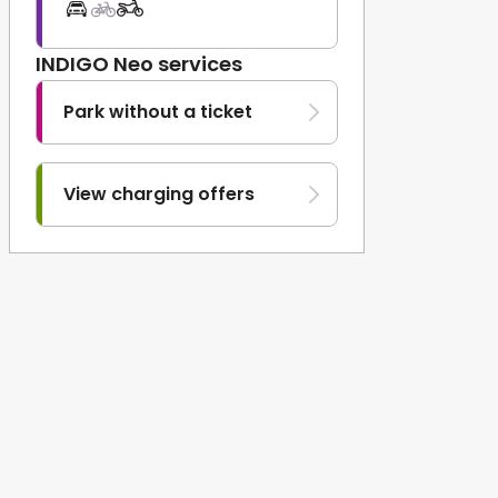
INDIGO Neo services
Park without a ticket
View charging offers