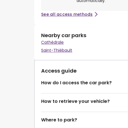
automatically.
See all access methods
Nearby car parks
Cathédrale
Saint-Thiébault
Access guide
How do I access the car park?
How to retrieve your vehicle?
Where to park?