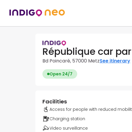
République car par
Bd Poincaré, 57000 Metz
See itinerary
Open 24/7
Facilities
Access for people with reduced mobili
Charging station
Video surveillance