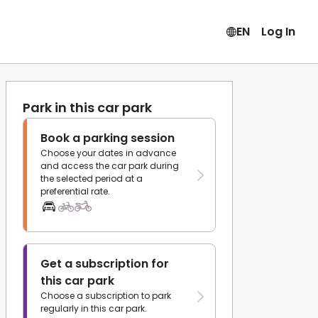
EN
Log In
Park in this car park
Book a parking session
Choose your dates in advance
and access the car park during
the selected period at a
preferential rate.
Get a subscription for
this car park
Choose a subscription to park
regularly in this car park.