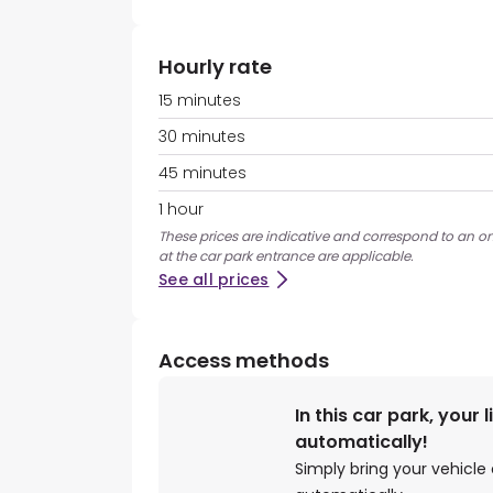
Hourly rate
15 minutes
30 minutes
45 minutes
1 hour
These prices are indicative and correspond to an on
at the car park entrance are applicable.
See all prices
Access methods
In this car park, your 
automatically!
Simply bring your vehicle 