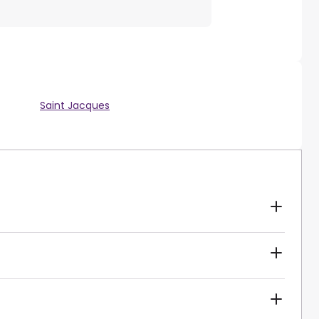
Saint Jacques