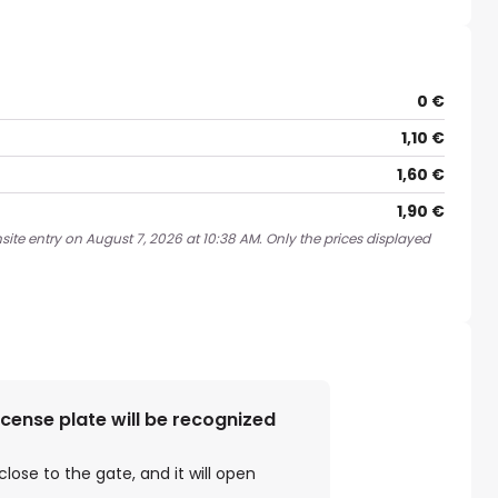
0 €
1,10 €
1,60 €
1,90 €
site entry on August 7, 2026 at 10:38 AM. Only the prices displayed
license plate will be recognized
close to the gate, and it will open