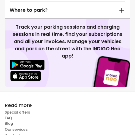
Where to park?
Track your parking sessions and charging
sessions in real time, find your subscriptions
and all your invoices. Manage your vehicles
and park on the street with the INDIGO Neo
app!
Read more
Special offers
FAQ
Blog
Our services