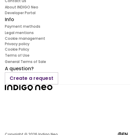
Contact us
About INDIGO Neo
Developer Portal
Info
Payment methods
Legal mentions
Cookie management
Privacy policy
Cookie Policy
Terms of Use
General Terms of Sale
A question?
Create a request
EN
Copyright ©
2026
Indigo Neo.