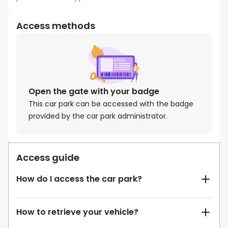
Access methods
Open the gate with your badge
This car park can be accessed with the badge
provided by the car park administrator.
Access guide
How do I access the car park?
How to retrieve your vehicle?