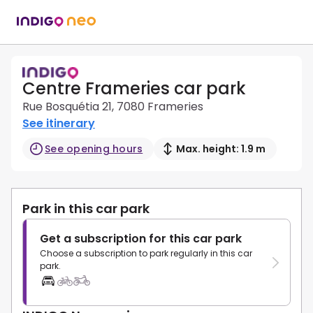
Centre Frameries car park
Rue Bosquétia 21, 7080 Frameries
See itinerary
See opening hours
Max. height: 1.9 m
Park in this car park
Get a subscription for this car park
Choose a subscription to park regularly in this car
park.