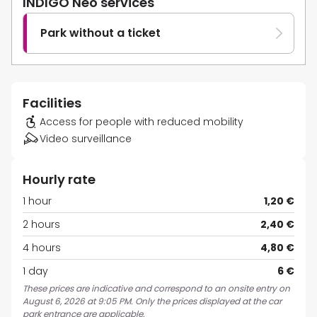
INDIGO Neo services
Park without a ticket
Facilities
Access for people with reduced mobility
Video surveillance
Hourly rate
1 hour
1,20 €
2 hours
2,40 €
4 hours
4,80 €
1 day
6 €
These prices are indicative and correspond to an onsite entry on
August 6, 2026 at 9:05 PM. Only the prices displayed at the car
park entrance are applicable.