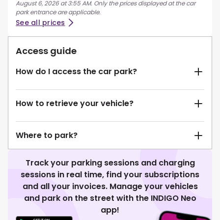
August 6, 2026 at 3:55 AM. Only the prices displayed at the car
park entrance are applicable.
See all prices
Access guide
How do I access the car park?
How to retrieve your vehicle?
Where to park?
Track your parking sessions and charging
sessions in real time, find your subscriptions
and all your invoices. Manage your vehicles
and park on the street with the INDIGO Neo
app!