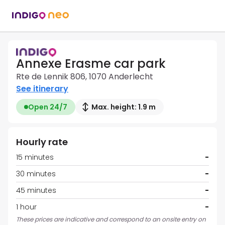
Annexe Erasme car park
Rte de Lennik 806, 1070 Anderlecht
See itinerary
Open 24/7
Max. height: 1.9 m
Hourly rate
15 minutes
-
30 minutes
-
45 minutes
-
1 hour
-
These prices are indicative and correspond to an onsite entry on