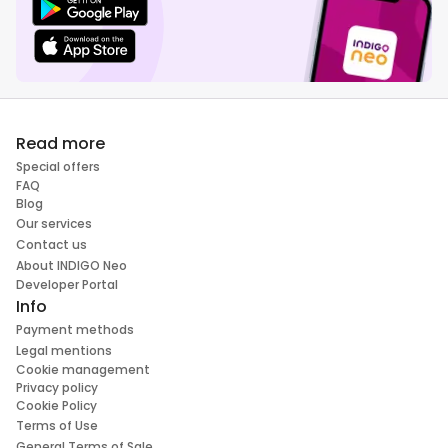
Read more
Special offers
FAQ
Blog
Our services
Contact us
About INDIGO Neo
Developer Portal
Info
Payment methods
Legal mentions
Cookie management
Privacy policy
Cookie Policy
Terms of Use
General Terms of Sale