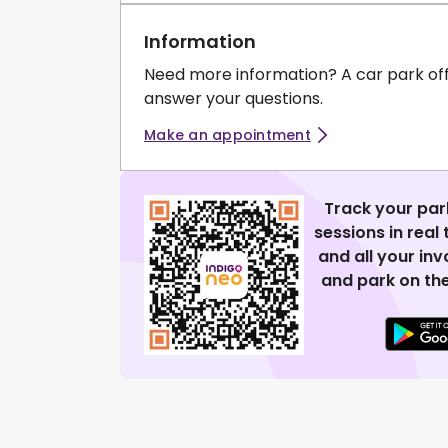
Information
Need more information? A car park of
answer your questions.
Make an appointment
Track your par
sessions in real
and all your in
and park on the