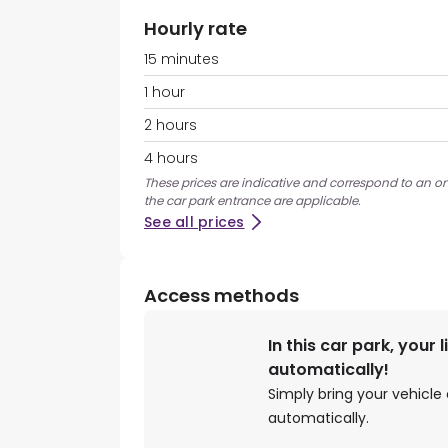
Hourly rate
15 minutes
1 hour
2 hours
4 hours
These prices are indicative and correspond to an on
the car park entrance are applicable.
See all prices
Access methods
In this car park, your 
automatically!
Simply bring your vehicle 
automatically.