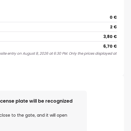
0 €
2 €
3,80 €
6,70 €
site entry on August 8, 2026 at 6:30 PM. Only the prices displayed at
license plate will be recognized
close to the gate, and it will open