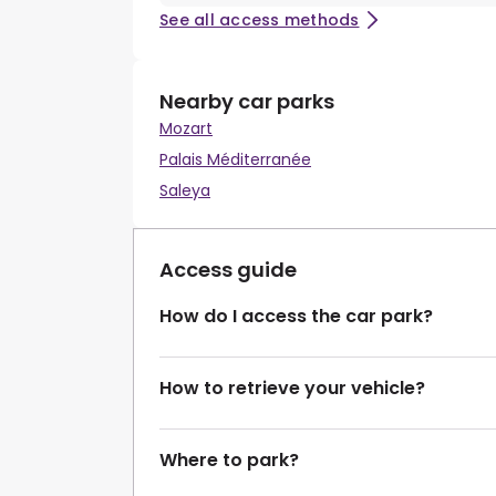
See all access methods
Nearby car parks
Mozart
Palais Méditerranée
Saleya
Access guide
How do I access the car park?
How to retrieve your vehicle?
Where to park?