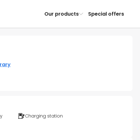
Our products
Special offers
erary
ty
Charging station