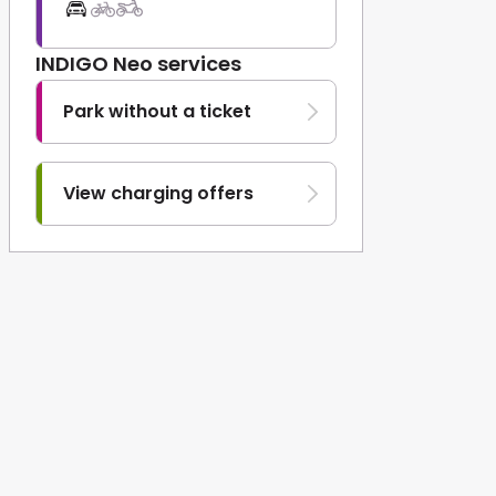
INDIGO Neo services
Park without a ticket
View charging offers