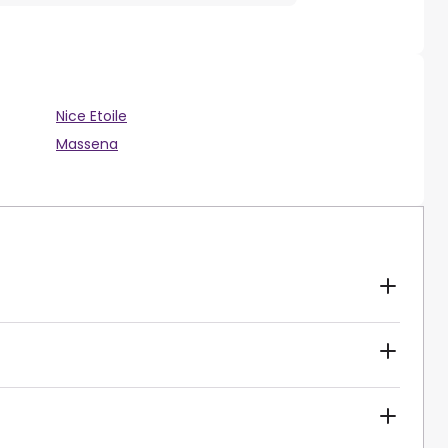
Nice Etoile
Massena