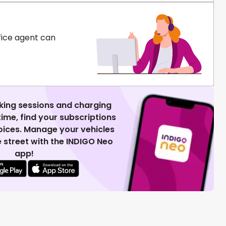
fice agent can
king sessions and charging
 time, find your subscriptions
voices. Manage your vehicles
 street with the INDIGO Neo
app!