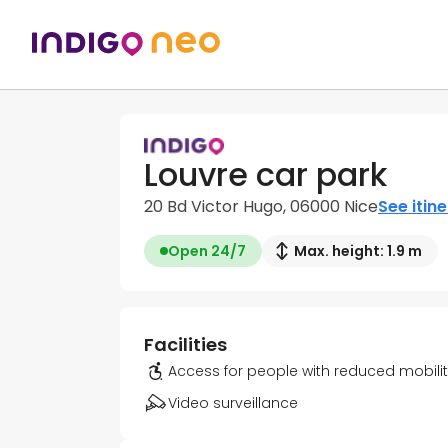
Louvre car park
20 Bd Victor Hugo, 06000 Nice
See itin
Open 24/7
Max. height: 1.9 m
Facilities
Access for people with reduced mobili
Video surveillance