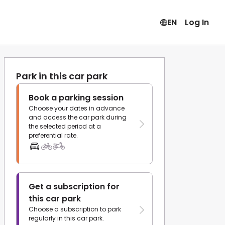
EN
Log In
Park in this car park
Book a parking session
Choose your dates in advance
and access the car park during
the selected period at a
preferential rate.
Get a subscription for
this car park
Choose a subscription to park
regularly in this car park.