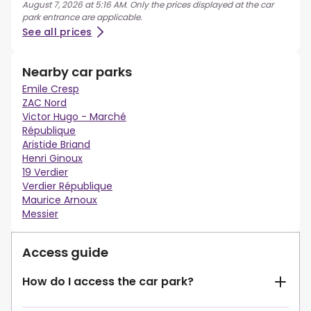
August 7, 2026 at 5:16 AM. Only the prices displayed at the car
park entrance are applicable.
See all prices
Nearby car parks
Emile Cresp
ZAC Nord
Victor Hugo - Marché
République
Aristide Briand
Henri Ginoux
19 Verdier
Verdier République
Maurice Arnoux
Messier
Access guide
How do I access the car park?