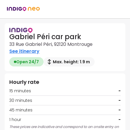
Gabriel Péri car park
33 Rue Gabriel Péri, 92120 Montrouge
See itinerary
Open 24/7
Max. height: 1.9 m
Hourly rate
15 minutes
-
30 minutes
-
45 minutes
-
1 hour
-
These prices are indicative and correspond to an onsite entry on