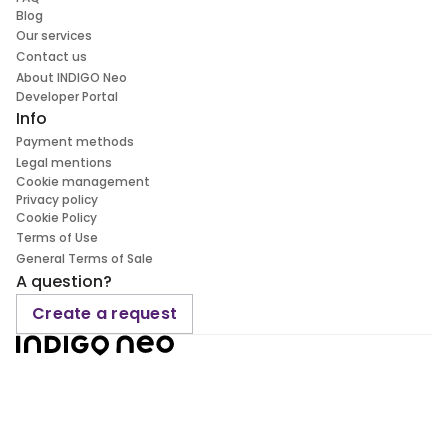
Blog
Our services
Contact us
About INDIGO Neo
Developer Portal
Info
Payment methods
Legal mentions
Cookie management
Privacy policy
Cookie Policy
Terms of Use
General Terms of Sale
A question?
Create a request