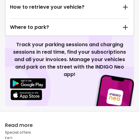
How to retrieve your vehicle?
Where to park?
Track your parking sessions and charging
sessions in real time, find your subscriptions
and all your invoices. Manage your vehicles
and park on the street with the INDIGO Neo
app!
Read more
Special offers
FAQ