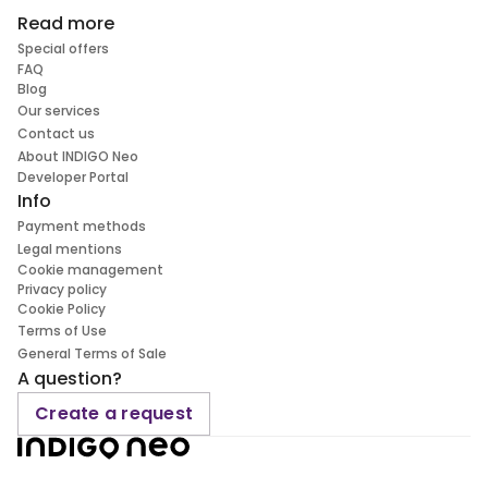
Read more
Special offers
FAQ
Blog
Our services
Contact us
About INDIGO Neo
Developer Portal
Info
Payment methods
Legal mentions
Cookie management
Privacy policy
Cookie Policy
Terms of Use
General Terms of Sale
A question?
Create a request