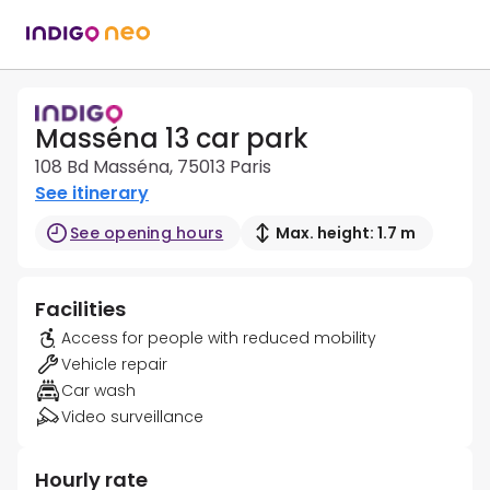
Masséna 13 car park
108 Bd Masséna, 75013 Paris
See itinerary
See opening hours
Max. height: 1.7 m
Facilities
Access for people with reduced mobility
Vehicle repair
Car wash
Video surveillance
Hourly rate