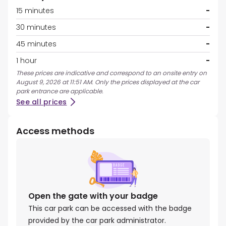
15 minutes
-
30 minutes
-
45 minutes
-
1 hour
-
These prices are indicative and correspond to an onsite entry on
August 9, 2026 at 11:51 AM. Only the prices displayed at the car
park entrance are applicable.
See all prices
Access methods
Open the gate with your badge
This car park can be accessed with the badge
provided by the car park administrator.