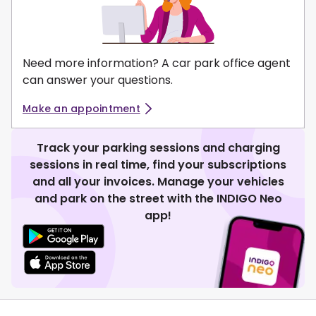
Need more information? A car park office agent
can answer your questions.
Make an appointment
Track your parking sessions and charging
sessions in real time, find your subscriptions
and all your invoices. Manage your vehicles
and park on the street with the INDIGO Neo
app!