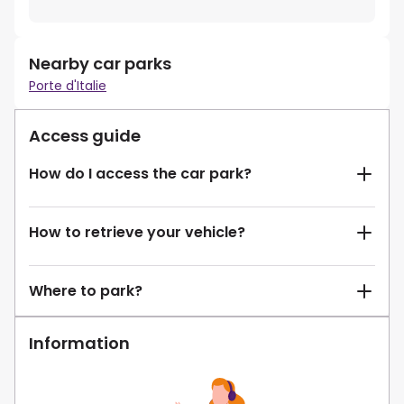
Nearby car parks
Porte d'Italie
Access guide
How do I access the car park?
How to retrieve your vehicle?
Where to park?
Information