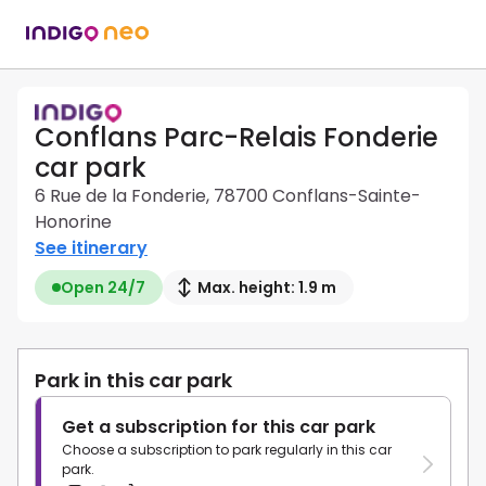
Conflans Parc-Relais Fonderie
car park
6 Rue de la Fonderie, 78700 Conflans-Sainte-
Honorine
See itinerary
Open 24/7
Max. height: 1.9 m
Park in this car park
Get a subscription for this car park
Choose a subscription to park regularly in this car
park.