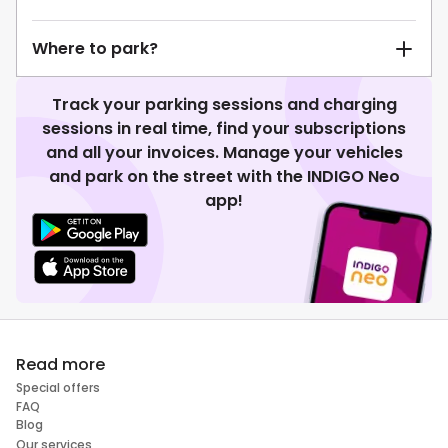
Where to park?
Track your parking sessions and charging
sessions in real time, find your subscriptions
and all your invoices. Manage your vehicles
and park on the street with the INDIGO Neo
app!
Read more
Special offers
FAQ
Blog
Our services