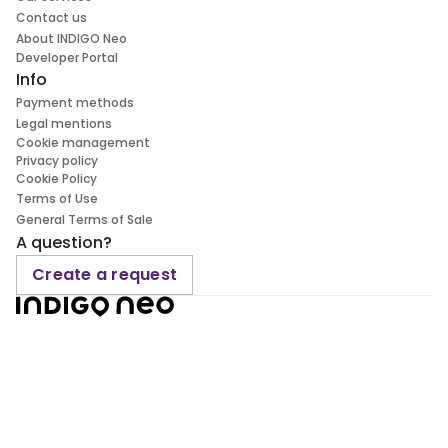
Contact us
About INDIGO Neo
Developer Portal
Info
Payment methods
Legal mentions
Cookie management
Privacy policy
Cookie Policy
Terms of Use
General Terms of Sale
A question?
Create a request