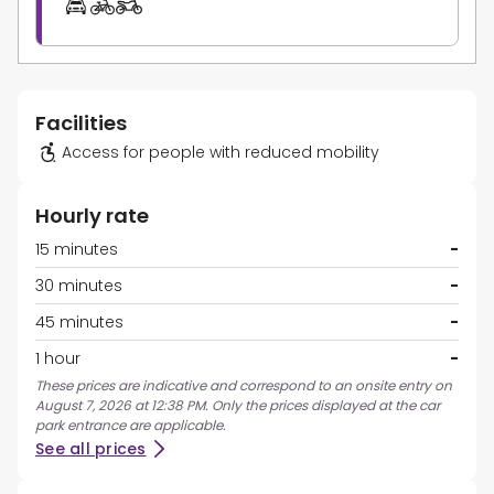
Facilities
Access for people with reduced mobility
Hourly rate
15 minutes
-
30 minutes
-
45 minutes
-
1 hour
-
These prices are indicative and correspond to an onsite entry on
August 7, 2026 at 12:38 PM. Only the prices displayed at the car
park entrance are applicable.
See all prices