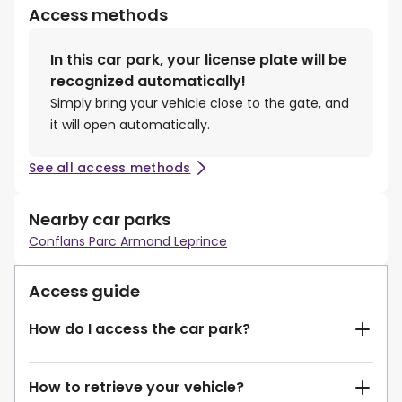
Access methods
In this car park, your license plate will be
recognized automatically!
Simply bring your vehicle close to the gate, and
it will open automatically.
See all access methods
Nearby car parks
Conflans Parc Armand Leprince
Access guide
How do I access the car park?
How to retrieve your vehicle?