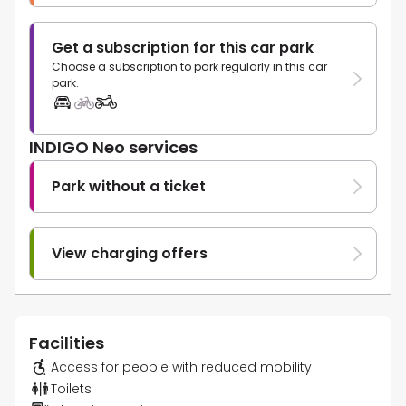
Get a subscription for this car park
Choose a subscription to park regularly in this car
park.
INDIGO Neo services
Park without a ticket
View charging offers
Facilities
Access for people with reduced mobility
Toilets