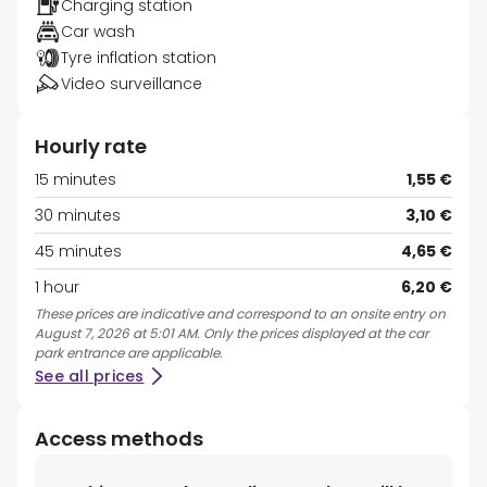
Charging station
Car wash
Tyre inflation station
Video surveillance
Hourly rate
15 minutes
1,55 €
30 minutes
3,10 €
45 minutes
4,65 €
1 hour
6,20 €
These prices are indicative and correspond to an onsite entry on
August 7, 2026 at 5:01 AM. Only the prices displayed at the car
park entrance are applicable.
See all prices
Access methods