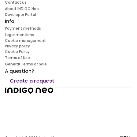
Contact us
About INDIGO Neo
Developer Portal
Info
Payment methods
Legal mentions
Cookie management
Privacy policy
Cookie Policy
Terms of Use
General Terms of Sale
A question?
Create a request