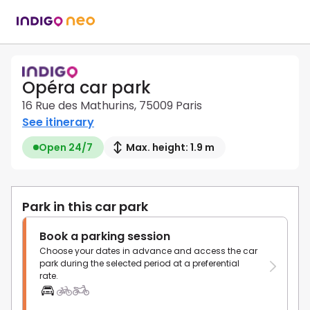
Opéra car park
16 Rue des Mathurins, 75009 Paris
See itinerary
Open 24/7
Max. height: 1.9 m
Park in this car park
Book a parking session
Choose your dates in advance and access the car
park during the selected period at a preferential
rate.