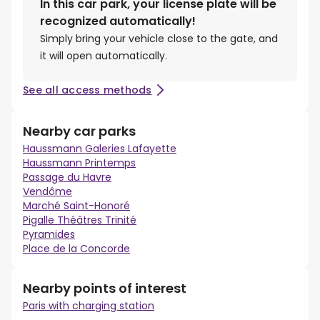
In this car park, your license plate will be
recognized automatically!
Simply bring your vehicle close to the gate, and
it will open automatically.
See all access methods
Nearby car parks
Haussmann Galeries Lafayette
Haussmann Printemps
Passage du Havre
Vendôme
Marché Saint-Honoré
Pigalle Théâtres Trinité
Pyramides
Place de la Concorde
Nearby points of interest
Paris with charging station