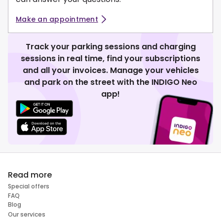
Make an appointment
Track your parking sessions and charging
sessions in real time, find your subscriptions
and all your invoices. Manage your vehicles
and park on the street with the INDIGO Neo
app!
Read more
Special offers
FAQ
Blog
Our services