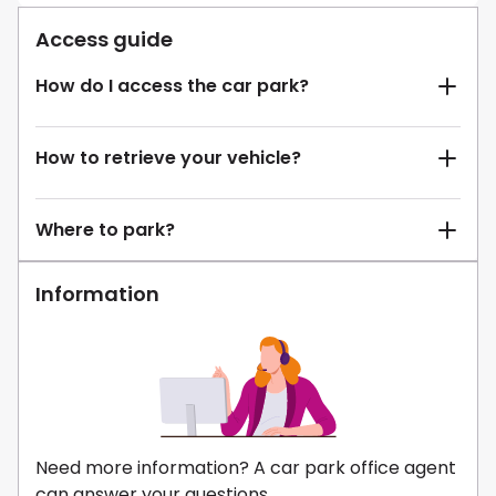
Access guide
How do I access the car park?
How to retrieve your vehicle?
Where to park?
Information
Need more information? A car park office agent
can answer your questions.