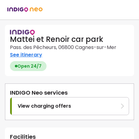
Mattei et Renoir car park
Pass. des Pêcheurs, 06800 Cagnes-sur-Mer
See itinerary
Open 24/7
INDIGO Neo services
View charging offers
Facilities