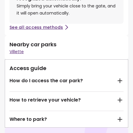
Simply bring your vehicle close to the gate, and
it will open automatically.
See all access methods
Nearby car parks
Villette
Access guide
How do I access the car park?
How to retrieve your vehicle?
Where to park?