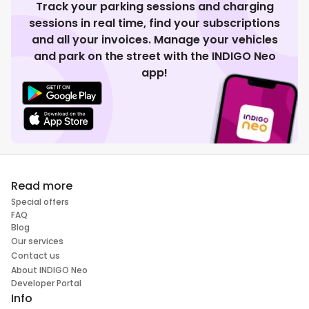
Track your parking sessions and charging
sessions in real time, find your subscriptions
and all your invoices. Manage your vehicles
and park on the street with the INDIGO Neo
app!
Read more
Special offers
FAQ
Blog
Our services
Contact us
About INDIGO Neo
Developer Portal
Info