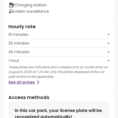
Charging station
Video surveillance
Hourly rate
15 minutes
-
30 minutes
-
45 minutes
-
1 hour
-
These prices are indicative and correspond to an onsite entry on
August 8, 2026 at 7:23 AM. Only the prices displayed at the car
park entrance are applicable.
See all prices
Access methods
In this car park, your license plate will be
recognized automatically!